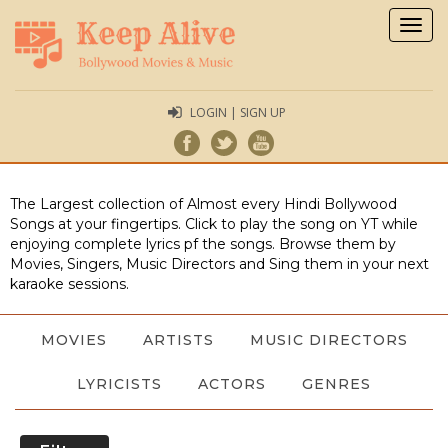
Togg
navig
LOGIN | SIGN UP
The Largest collection of Almost every Hindi Bollywood
Songs at your fingertips. Click to play the song on YT while
enjoying complete lyrics pf the songs. Browse them by
Movies, Singers, Music Directors and Sing them in your next
karaoke sessions.
MOVIES
ARTISTS
MUSIC DIRECTORS
LYRICISTS
ACTORS
GENRES