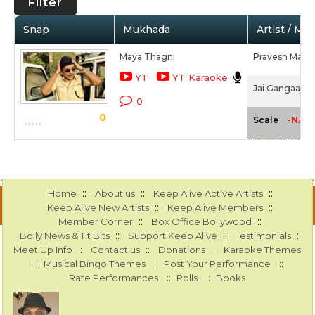
Filter
Snap
Mukhada
Artist / Mo
Maya Thagni
Pravesh Mallic
YT
YT Karaoke
Jai Gangaajal 
0
0
-NA-
Scale
::
::
::
Home
About us
Keep Alive Active Artists
::
::
Keep Alive New Artists
Keep Alive Members
::
::
Member Corner
Box Office Bollywood
::
::
::
Bolly News & Tit Bits
Support Keep Alive
Testimonials
::
::
::
Meet Up Info
Contact us
Donations
Karaoke Themes
::
::
::
Musical Bingo Themes
Post Your Performance
::
::
Rate Performances
Polls
Books