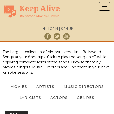
Togg
navig
LOGIN | SIGN UP
The Largest collection of Almost every Hindi Bollywood
Songs at your fingertips. Click to play the song on YT while
enjoying complete lyrics pf the songs. Browse them by
Movies, Singers, Music Directors and Sing them in your next
karaoke sessions.
MOVIES
ARTISTS
MUSIC DIRECTORS
LYRICISTS
ACTORS
GENRES