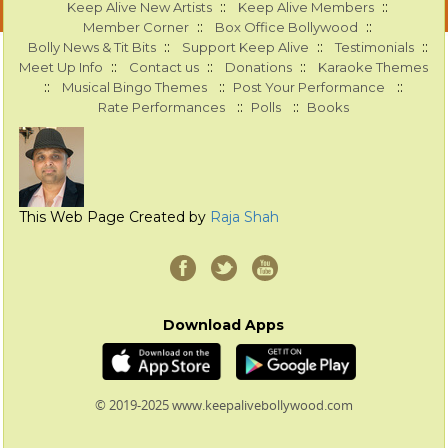
::
::
Keep Alive New Artists
Keep Alive Members
::
::
Member Corner
Box Office Bollywood
::
::
::
Bolly News & Tit Bits
Support Keep Alive
Testimonials
::
::
::
Meet Up Info
Contact us
Donations
Karaoke Themes
::
::
::
Musical Bingo Themes
Post Your Performance
::
::
Rate Performances
Polls
Books
This Web Page Created by
Raja Shah
Download Apps
© 2019-2025 www.keepalivebollywood.com