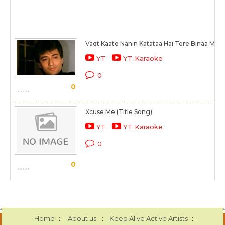
Vaqt Kaate Nahin Katataa Hai Tere Binaa Mere
YT
YT Karaoke
0
0
Xcuse Me (Title Song)
YT
YT Karaoke
0
0
::
::
::
Home
About us
Keep Alive Active Artists