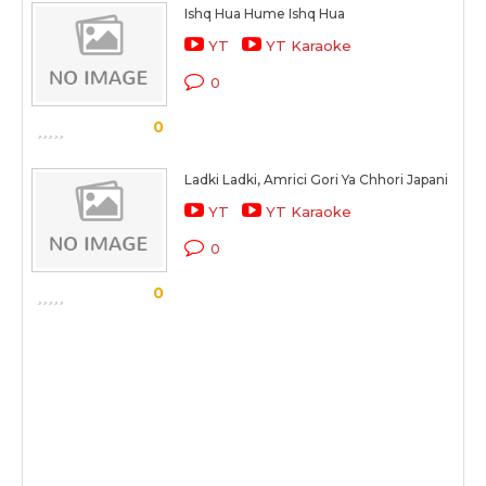
Ishq Hua Hume Ishq Hua
YT
YT Karaoke
0
0
Ladki Ladki, Amrici Gori Ya Chhori Japani
YT
YT Karaoke
0
0