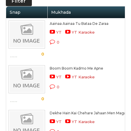
Filter
Snap
Mukhada
Aainaa Aainaa Tu Bataa De Zaraa
YT
YT Karaoke
0
0
Boom Boom Kadmo Me Apne
YT
YT Karaoke
0
0
Dekhe Hain Kai Chehare Jahaan Men Magar
YT
YT Karaoke