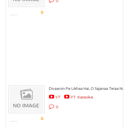
0
0
Divaaron Pe Likhaa Hai, O Sajanaa Teraa Naa
YT
YT Karaoke
0
0