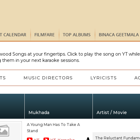
ST CALENDAR
FILMFARE
TOP ALBUMS
BINACA GEETMALA
wood Songs at your fingertips. Click to play the song on YT whil
 them in your next karaoke sessions.
TS
MUSIC DIRECTORS
LYRICISTS
A
Mukhada
Artist / Movie
A Young Man Has To Take A
Stand
The Reluctant Fundame