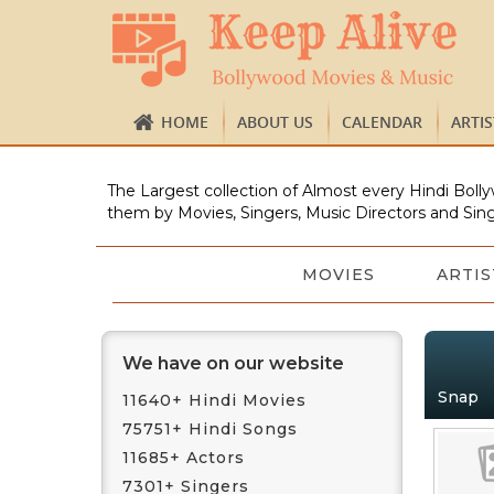
HOME
ABOUT US
CALENDAR
ARTI
The Largest collection of Almost every Hindi Bolly
them by Movies, Singers, Music Directors and Sing
MOVIES
ARTIS
We have on our website
Snap
11640+ Hindi Movies
75751+ Hindi Songs
11685+ Actors
7301+ Singers