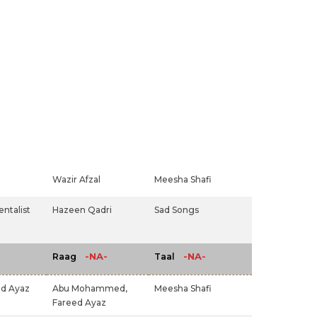
Wazir Afzal
Meesha Shafi
ntalist
Hazeen Qadri
Sad Songs
-NA-
-NA-
Raag
Taal
ed Ayaz
Abu Mohammed,
Meesha Shafi
Fareed Ayaz