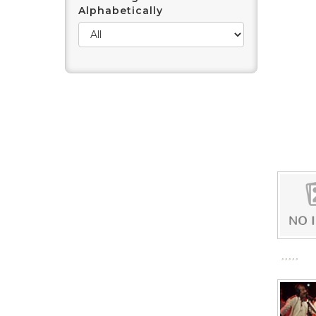
Alphabetically