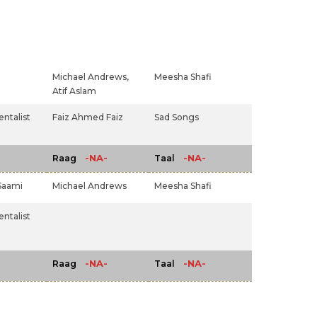
Michael Andrews,
Meesha Shafi
Atif Aslam
ntalist
Faiz Ahmed Faiz
Sad Songs
-NA-
-NA-
Raag
Taal
Saami
Michael Andrews
Meesha Shafi
ntalist
-NA-
-NA-
Raag
Taal