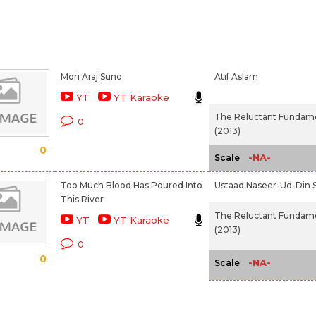
Mori Araj Suno
Atif Aslam
YT
YT Karaoke
The Reluctant Fundame
0
(2013)
0
-NA-
Scale
Too Much Blood Has Poured Into
Ustaad Naseer-Ud-Din 
This River
The Reluctant Fundame
YT
YT Karaoke
(2013)
0
0
-NA-
Scale