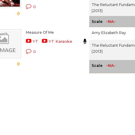
The Reluctant Fundame
0
(2013)
0
-NA-
Scale
Measure Of Me
Amy Elizabeth Ray
YT
YT Karaoke
The Reluctant Fundame
(2013)
0
0
-NA-
Scale