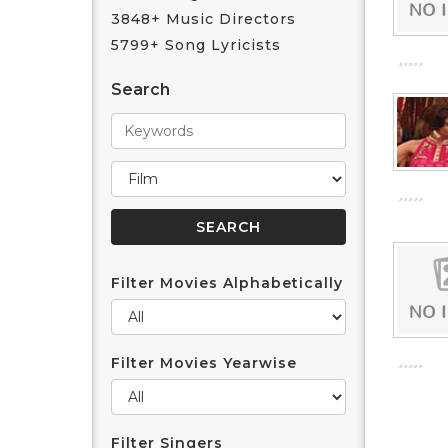
3848+ Music Directors
5799+ Song Lyricists
Search
Filter Movies Alphabetically
Filter Movies Yearwise
Filter Singers