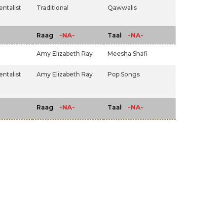
ntalist
Traditional
Qawwalis
-NA-
-NA-
Raag
Taal
Amy Elizabeth Ray
Meesha Shafi
ntalist
Amy Elizabeth Ray
Pop Songs
-NA-
-NA-
Raag
Taal