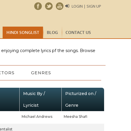
LOGIN | SIGN UP
HINDI SONGLIST
BLOG
CONTACT US
e enjoying complete lyrics pf the songs. Browse
CTORS
GENRES
Music By /
Picturized on /
Lyricist
Genre
Michael Andrews
Meesha Shafi
ntalist