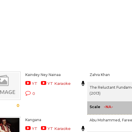
Kaindey Ney Nainaa
Zahra Khan
YT
YT Karaoke
The Reluctant Fundame
(2013)
0
0
-NA-
Scale
Kangana
Abu Mohammed,
Fare
YT
YT Karaoke