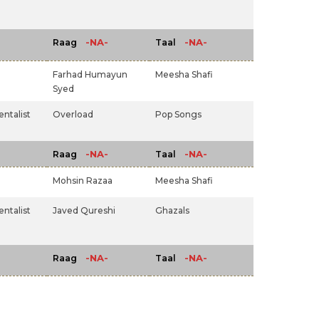
-NA-
-NA-
Raag
Taal
Farhad Humayun
Meesha Shafi
Syed
ntalist
Overload
Pop Songs
-NA-
-NA-
Raag
Taal
Mohsin Razaa
Meesha Shafi
ntalist
Javed Qureshi
Ghazals
-NA-
-NA-
Raag
Taal