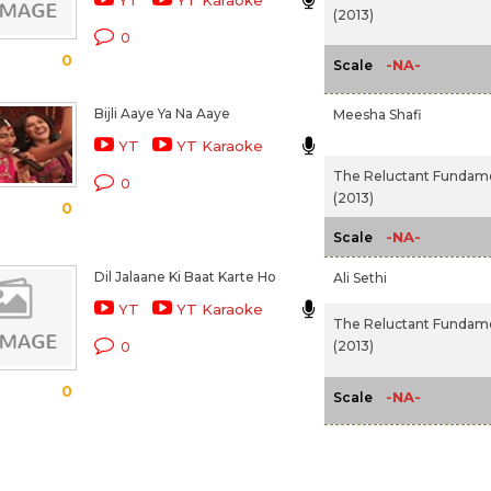
YT
YT Karaoke
(2013)
0
0
-NA-
Scale
Bijli Aaye Ya Na Aaye
Meesha Shafi
YT
YT Karaoke
The Reluctant Fundame
0
(2013)
0
-NA-
Scale
Dil Jalaane Ki Baat Karte Ho
Ali Sethi
YT
YT Karaoke
The Reluctant Fundame
(2013)
0
0
-NA-
Scale