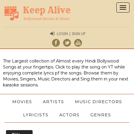
Togg
navig
LOGIN | SIGN UP
The Largest collection of Almost every Hindi Bollywood
Songs at your fingertips. Click to play the song on YT while
enjoying complete lyrics pf the songs. Browse them by
Movies, Singers, Music Directors and Sing them in your next
karaoke sessions.
MOVIES
ARTISTS
MUSIC DIRECTORS
LYRICISTS
ACTORS
GENRES