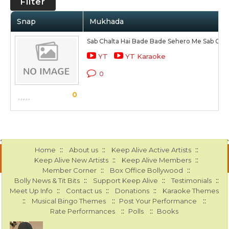
Filter
Snap
Mukhada
Sab Chalta Hai Bade Bade Sehero Me Sab Chal
YT
YT Karaoke
0
0
::
::
::
Home
About us
Keep Alive Active Artists
::
::
Keep Alive New Artists
Keep Alive Members
::
::
Member Corner
Box Office Bollywood
::
::
::
Bolly News & Tit Bits
Support Keep Alive
Testimonials
::
::
::
Meet Up Info
Contact us
Donations
Karaoke Themes
::
::
::
Musical Bingo Themes
Post Your Performance
::
::
Rate Performances
Polls
Books