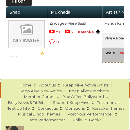
Filter
Snap
Mukhada
Artist / Mo
Zindagee Mere Saath
Mahua Kamat,
YT
YT Karaoke
Viva Reloaded
0
-NA-
Scale
0
::
::
::
Home
About us
Keep Alive Active Artists
::
::
Keep Alive New Artists
Keep Alive Members
::
::
Member Corner
Box Office Bollywood
::
::
::
Bolly News & Tit Bits
Support Keep Alive
Testimonials
::
::
::
Meet Up Info
Contact us
Donations
Karaoke Themes
::
::
::
Musical Bingo Themes
Post Your Performance
::
::
Rate Performances
Polls
Books