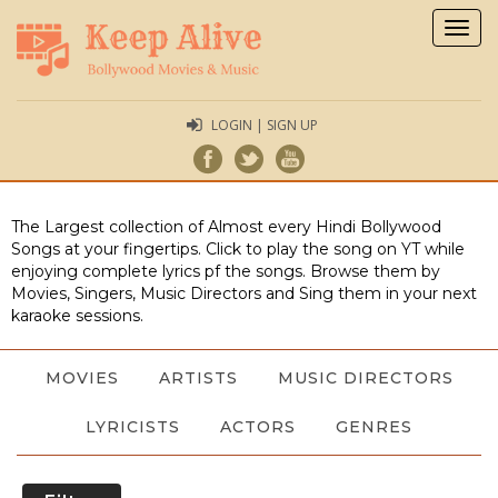
Togg
navig
LOGIN | SIGN UP
The Largest collection of Almost every Hindi Bollywood
Songs at your fingertips. Click to play the song on YT while
enjoying complete lyrics pf the songs. Browse them by
Movies, Singers, Music Directors and Sing them in your next
karaoke sessions.
MOVIES
ARTISTS
MUSIC DIRECTORS
LYRICISTS
ACTORS
GENRES