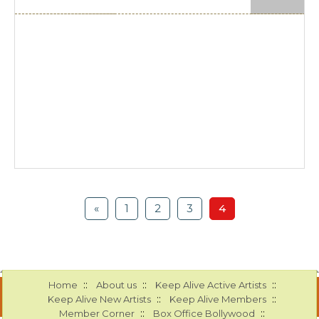
«
1
2
3
4
::
::
::
Home
About us
Keep Alive Active Artists
::
::
Keep Alive New Artists
Keep Alive Members
::
::
Member Corner
Box Office Bollywood