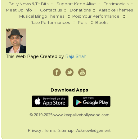
::
::
::
Bolly News & Tit Bits
Support Keep Alive
Testimonials
::
::
::
Meet Up Info
Contact us
Donations
Karaoke Themes
::
::
::
Musical Bingo Themes
Post Your Performance
::
::
Rate Performances
Polls
Books
This Web Page Created by
Raja Shah
Download Apps
© 2019-2025 www.keepalivebollywood.com
Privacy
:
Terms
:
Sitemap
:
Acknowledgement