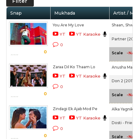
Filter
Snap
Mukhada
Artist / Mo
You Are My Love
Shaan,
Shweta
YT
YT Karaoke
Partner (2007
0
0
-NA-
Scale
Zaraa Dil Ko Thaam Lo
Anusha Mani,
YT
YT Karaoke
Don 2 (2011)
0
0
-NA-
Scale
Zindagi Ek Ajab Mod Pe
Alka Yagnik,
S
YT
YT Karaoke
Dosti - Friend
0
0
-NA-
Scale