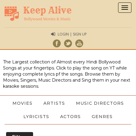
Togg
navig
LOGIN | SIGN UP
The Largest collection of Almost every Hindi Bollywood
Songs at your fingertips. Click to play the song on YT while
enjoying complete lyrics pf the songs. Browse them by
Movies, Singers, Music Directors and Sing them in your next
karaoke sessions.
MOVIES
ARTISTS
MUSIC DIRECTORS
LYRICISTS
ACTORS
GENRES