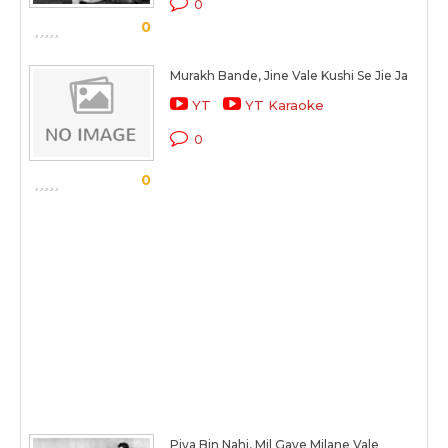
0
0
Murakh Bande, Jine Vale Kushi Se Jie Ja
YT
YT Karaoke
0
0
Piya Bin Nahi, Mil Gaye Milane Vale