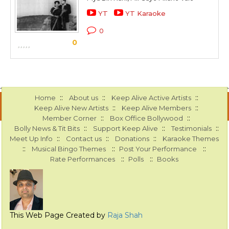
YT
YT Karaoke
0
0
::
::
::
Home
About us
Keep Alive Active Artists
::
::
Keep Alive New Artists
Keep Alive Members
::
::
Member Corner
Box Office Bollywood
::
::
::
Bolly News & Tit Bits
Support Keep Alive
Testimonials
::
::
::
Meet Up Info
Contact us
Donations
Karaoke Themes
::
::
::
Musical Bingo Themes
Post Your Performance
::
::
Rate Performances
Polls
Books
This Web Page Created by
Raja Shah