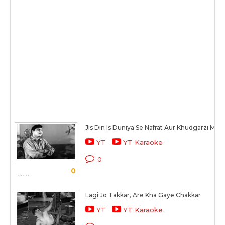
Jis Din Is Duniya Se Nafrat Aur Khudgarzi Mit 
YT
YT Karaoke
0
0
Lagi Jo Takkar, Are Kha Gaye Chakkar
YT
YT Karaoke