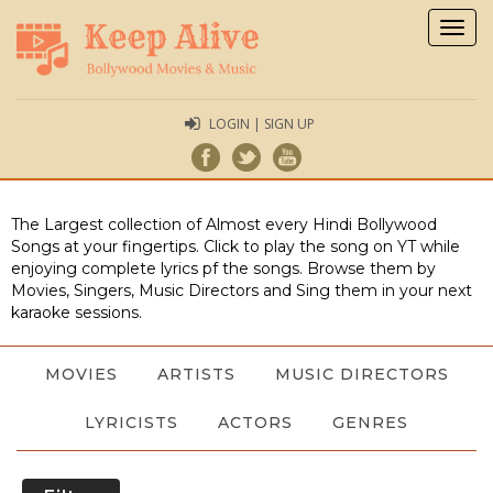
Togg
navig
LOGIN | SIGN UP
The Largest collection of Almost every Hindi Bollywood
Songs at your fingertips. Click to play the song on YT while
enjoying complete lyrics pf the songs. Browse them by
Movies, Singers, Music Directors and Sing them in your next
karaoke sessions.
MOVIES
ARTISTS
MUSIC DIRECTORS
LYRICISTS
ACTORS
GENRES