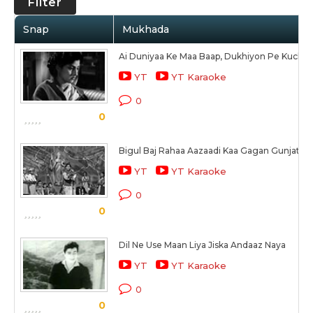
Filter
Snap
Mukhada
Ai Duniyaa Ke Maa Baap, Dukhiyon Pe Kuchh
YT
YT Karaoke
0
0
Bigul Baj Rahaa Aazaadi Kaa Gagan Gunjata N
YT
YT Karaoke
0
0
Dil Ne Use Maan Liya Jiska Andaaz Naya
YT
YT Karaoke
0
0