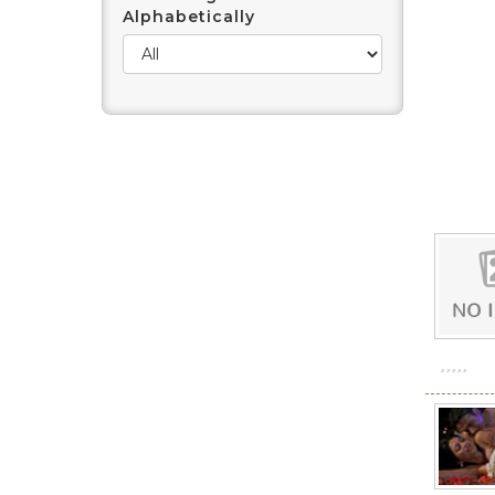
Alphabetically