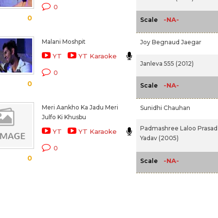
0
0
-NA-
Scale
Malani Moshpit
Joy Begnaud Jaegar
YT
YT Karaoke
Janleva 555 (2012)
0
0
-NA-
Scale
Meri Aankho Ka Jadu Meri
Sunidhi Chauhan
Julfo Ki Khusbu
Padmashree Laloo Prasad
YT
YT Karaoke
Yadav (2005)
0
0
-NA-
Scale