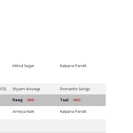
Milind Sagar
Kalpana Pandit
003)
Shyam Anuragi
Romantic Songs
-NA-
-NA-
Raag
Taal
Ameya Naik
Kalpana Pandit