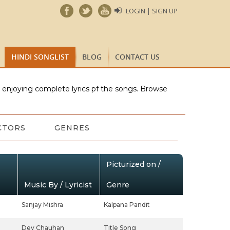
LOGIN | SIGN UP
HINDI SONGLIST
BLOG
CONTACT US
e enjoying complete lyrics pf the songs. Browse
CTORS
GENRES
Picturized on /
Music By / Lyricist
Genre
Sanjay Mishra
Kalpana Pandit
Dev Chauhan
Title Song