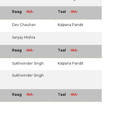
-NA-
-NA-
Raag
Taal
Dev Chauhan
Kalpana Pandit
Sanjay Mishra
-NA-
-NA-
Raag
Taal
Sukhwinder Singh
Kalpana Pandit
Sukhwinder Singh
-NA-
-NA-
Raag
Taal