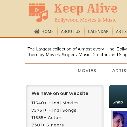
HOME
ABOUT US
CALENDAR
ARTI
The Largest collection of Almost every Hindi Bolly
them by Movies, Singers, Music Directors and Sing
MOVIES
ARTIS
We have on our website
Snap
11640+ Hindi Movies
75751+ Hindi Songs
11685+ Actors
7301+ Singers