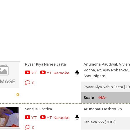
Pyaar Kiya Nahee Jaata
Anuradha Paudwal,
Vivien
Pocha,
Pt. Ajay Pohankar,
YT
YT Karaoke
Sonu Nigam
0
Pyaar Kiya Nahin Jaata (2
0
-NA-
Scale
Sensual Erotica
Arundhati Deshmukh
YT
YT Karaoke
Janleva 555 (2012)
0