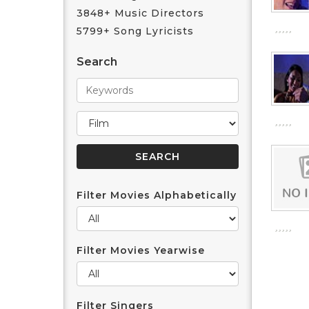
3848+ Music Directors
5799+ Song Lyricists
Search
Filter Movies Alphabetically
Filter Movies Yearwise
Filter Singers