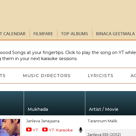
ST CALENDAR
FILMFARE
TOP ALBUMS
BINACA GEETMALA
wood Songs at your fingertips. Click to play the song on YT whil
 them in your next karaoke sessions.
TS
MUSIC DIRECTORS
LYRICISTS
A
Mukhada
Artist / Movie
Janleva Janejaana
Tarannum Malik
YT
YT Karaoke
Janleva 555 (2012)