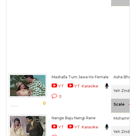
Mashalla Tum Jawa Ho Female
Asha Bhosl
YT
YT Karaoke
Yeh Zindagi 
0
0
-NA
Scale
Nange Baju Nangi Rane
Mohammed 
YT
YT Karaoke
Yeh Zindagi 