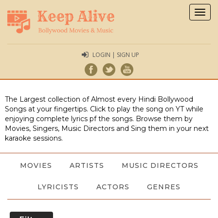
Togg
navig
LOGIN | SIGN UP
The Largest collection of Almost every Hindi Bollywood
Songs at your fingertips. Click to play the song on YT while
enjoying complete lyrics pf the songs. Browse them by
Movies, Singers, Music Directors and Sing them in your next
karaoke sessions.
MOVIES
ARTISTS
MUSIC DIRECTORS
LYRICISTS
ACTORS
GENRES