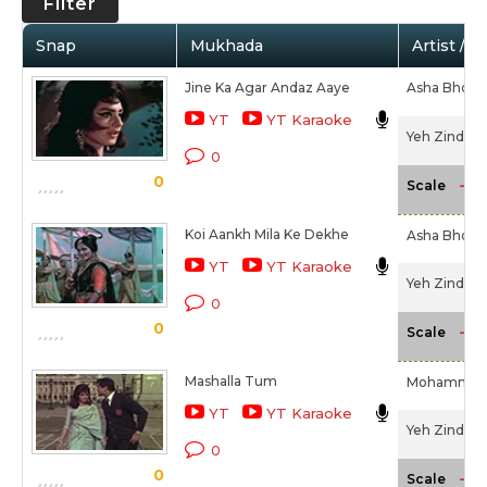
Filter
Snap
Mukhada
Artist / 
Jine Ka Agar Andaz Aaye
Asha Bhosl
YT
YT Karaoke
Yeh Zindagi 
0
0
-NA
Scale
Koi Aankh Mila Ke Dekhe
Asha Bhosl
YT
YT Karaoke
Yeh Zindagi 
0
0
-NA
Scale
Mashalla Tum
Mohammed 
YT
YT Karaoke
Yeh Zindagi 
0
0
-NA
Scale