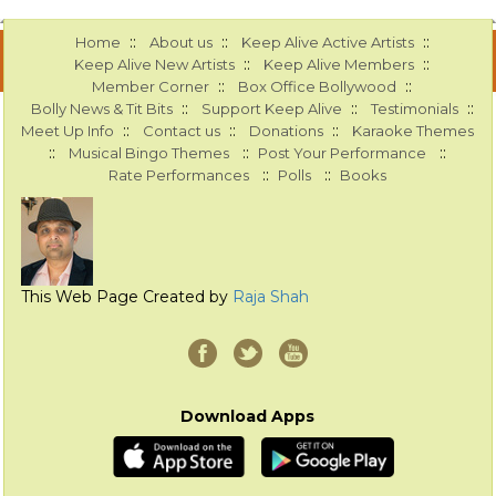
::
::
::
Home
About us
Keep Alive Active Artists
::
::
Keep Alive New Artists
Keep Alive Members
::
::
Member Corner
Box Office Bollywood
::
::
::
Bolly News & Tit Bits
Support Keep Alive
Testimonials
::
::
::
Meet Up Info
Contact us
Donations
Karaoke Themes
::
::
::
Musical Bingo Themes
Post Your Performance
::
::
Rate Performances
Polls
Books
This Web Page Created by
Raja Shah
Download Apps