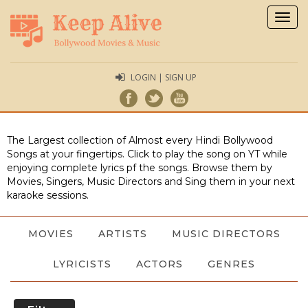
Togg
navig
LOGIN | SIGN UP
The Largest collection of Almost every Hindi Bollywood
Songs at your fingertips. Click to play the song on YT while
enjoying complete lyrics pf the songs. Browse them by
Movies, Singers, Music Directors and Sing them in your next
karaoke sessions.
MOVIES
ARTISTS
MUSIC DIRECTORS
LYRICISTS
ACTORS
GENRES