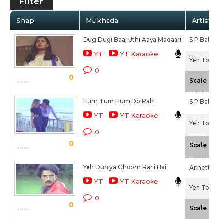
Filter
Snap
Mukhada
Artist /
Dug Dugi Baaj Uthi Aaya Madaari
S P Bala
YT
YT Karaoke
Yeh To Ka
0
0
-
Scale
Hum Tum Hum Do Rahi
S P Balas
YT
YT Karaoke
Yeh To Ka
0
0
-
Scale
Yeh Duniya Ghoom Rahi Hai
Annette P
YT
YT Karaoke
Yeh To Ka
0
0
-
Scale