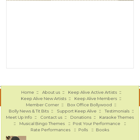
::
::
::
Home
About us
Keep Alive Active Artists
::
::
Keep Alive New Artists
Keep Alive Members
::
::
Member Corner
Box Office Bollywood
::
::
::
Bolly News & Tit Bits
Support Keep Alive
Testimonials
::
::
::
Meet Up Info
Contact us
Donations
Karaoke Themes
::
::
::
Musical Bingo Themes
Post Your Performance
::
::
Rate Performances
Polls
Books