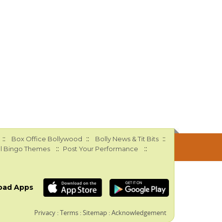
::
::
::
Box Office Bollywood
Bolly News & Tit Bits
::
::
l Bingo Themes
Post Your Performance
oad Apps
Privacy
:
Terms
:
Sitemap
:
Acknowledgement