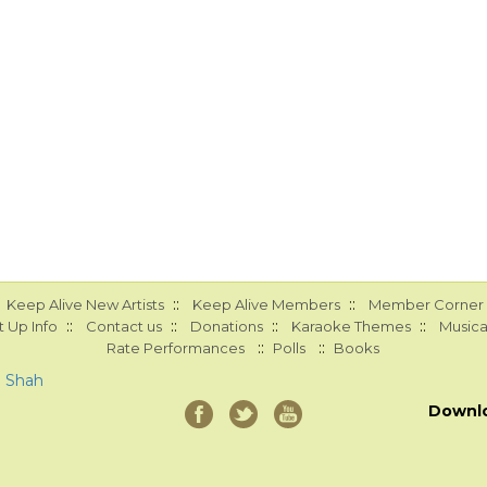
::
::
Keep Alive New Artists
Keep Alive Members
Member Corner
::
::
::
::
 Up Info
Contact us
Donations
Karaoke Themes
Musica
::
::
Rate Performances
Polls
Books
a Shah
Downl