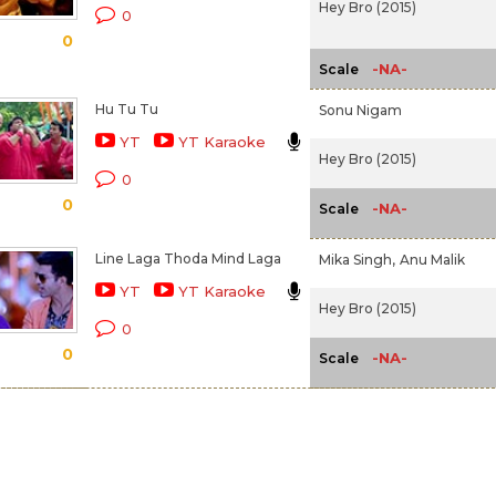
Hey Bro (2015)
0
0
-NA-
Scale
Hu Tu Tu
Sonu Nigam
YT
YT Karaoke
Hey Bro (2015)
0
0
-NA-
Scale
Line Laga Thoda Mind Laga
Mika Singh,
Anu Malik
YT
YT Karaoke
Hey Bro (2015)
0
0
-NA-
Scale