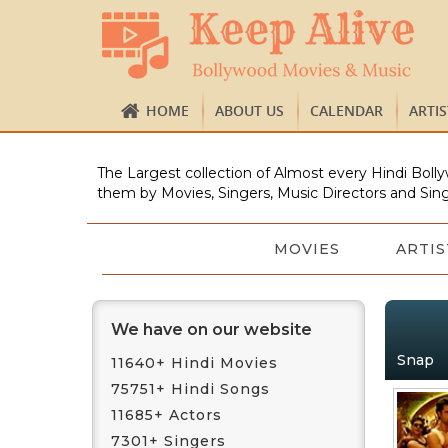
HOME
ABOUT US
CALENDAR
ARTI
The Largest collection of Almost every Hindi Bolly
them by Movies, Singers, Music Directors and Sing
MOVIES
ARTIS
We have on our website
Snap
11640+ Hindi Movies
75751+ Hindi Songs
11685+ Actors
7301+ Singers