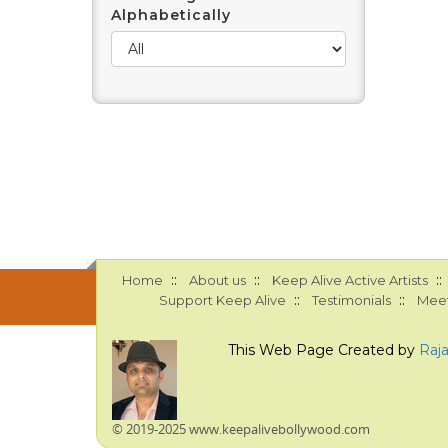
Alphabetically
::
::
::
Home
About us
Keep Alive Active Artists
::
::
Support Keep Alive
Testimonials
Meet
This Web Page Created by
Raj
© 2019-2025 www.keepalivebollywood.com