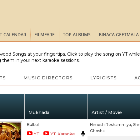
ST CALENDAR
FILMFARE
TOP ALBUMS
BINACA GEETMALA
wood Songs at your fingertips. Click to play the song on YT whil
 them in your next karaoke sessions.
TS
MUSIC DIRECTORS
LYRICISTS
A
Mukhada
Artist / Movie
Bulbul
Himesh Reshammiya,
Shr
Ghoshal
YT
YT Karaoke