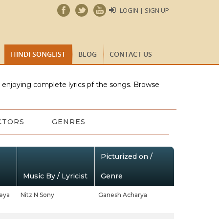
LOGIN | SIGN UP
HINDI SONGLIST
BLOG
CONTACT US
e enjoying complete lyrics pf the songs. Browse
CTORS
GENRES
Picturized on /
Music By / Lyricist
Genre
eya
Nitz N Sony
Ganesh Acharya