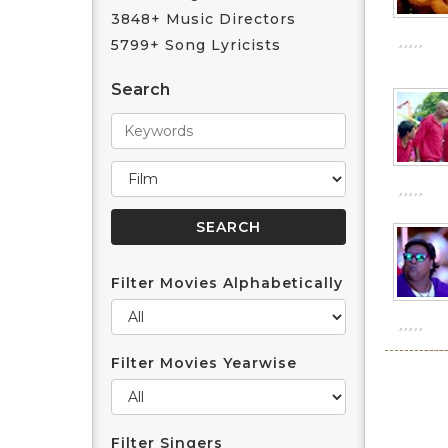
3848+ Music Directors
5799+ Song Lyricists
Search
Filter Movies Alphabetically
Filter Movies Yearwise
Filter Singers