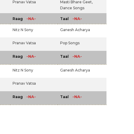
Pranav Vatsa
Masti Bhare Geet,
Dance Songs
-NA-
-NA-
Raag
Taal
Nitz N Sony
Ganesh Acharya
Pranav Vatsa
Pop Songs
-NA-
-NA-
Raag
Taal
Nitz N Sony
Ganesh Acharya
Pranav Vatsa
-NA-
-NA-
Raag
Taal