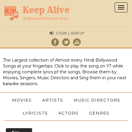
Togg
navig
LOGIN | SIGN UP
The Largest collection of Almost every Hindi Bollywood
Songs at your fingertips. Click to play the song on YT while
enjoying complete lyrics pf the songs. Browse them by
Movies, Singers, Music Directors and Sing them in your next
karaoke sessions.
MOVIES
ARTISTS
MUSIC DIRECTORS
LYRICISTS
ACTORS
GENRES