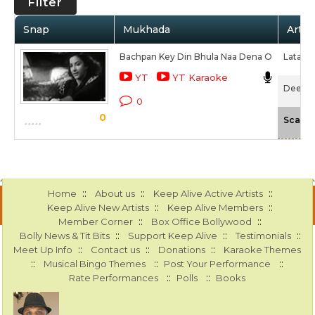
Filter
Snap
Mukhada
Artis
Bachpan Key Din Bhula Naa Dena O
Lata M
YT
YT Karaoke
Deedar 
0
0
Scale
::
::
::
Home
About us
Keep Alive Active Artists
::
::
Keep Alive New Artists
Keep Alive Members
::
::
Member Corner
Box Office Bollywood
::
::
::
Bolly News & Tit Bits
Support Keep Alive
Testimonials
::
::
::
Meet Up Info
Contact us
Donations
Karaoke Themes
::
::
::
Musical Bingo Themes
Post Your Performance
::
::
Rate Performances
Polls
Books