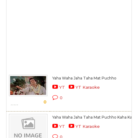
Yaha Waha Jaha Taha Mat Puchho
YT
YT Karaoke
0
0
Yaha Waha Jaha Taha Mat Puchho Kaha Kaha
YT
YT Karaoke
0