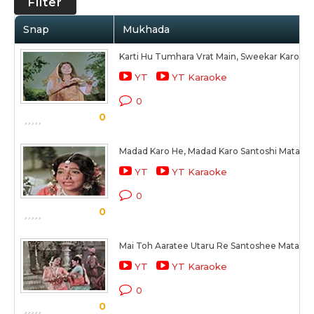
Filter
Snap
Mukhada
Karti Hu Tumhara Vrat Main, Sweekar Karo M
YT
YT Karaoke
0
0
Madad Karo He, Madad Karo Santoshi Mata
YT
YT Karaoke
0
0
Mai Toh Aaratee Utaru Re Santoshee Mata Ke
YT
YT Karaoke
0
0