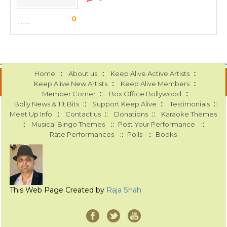
0
::
::
::
Home
About us
Keep Alive Active Artists
::
::
Keep Alive New Artists
Keep Alive Members
::
::
Member Corner
Box Office Bollywood
::
::
::
Bolly News & Tit Bits
Support Keep Alive
Testimonials
::
::
::
Meet Up Info
Contact us
Donations
Karaoke Themes
::
::
::
Musical Bingo Themes
Post Your Performance
::
::
Rate Performances
Polls
Books
This Web Page Created by
Raja Shah