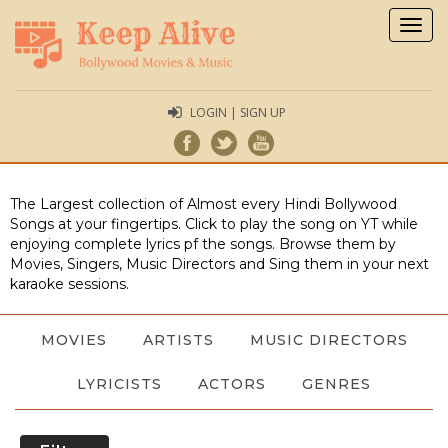
Togg
navig
LOGIN | SIGN UP
The Largest collection of Almost every Hindi Bollywood
Songs at your fingertips. Click to play the song on YT while
enjoying complete lyrics pf the songs. Browse them by
Movies, Singers, Music Directors and Sing them in your next
karaoke sessions.
MOVIES
ARTISTS
MUSIC DIRECTORS
LYRICISTS
ACTORS
GENRES