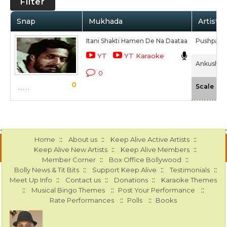
Filter
Snap
Mukhada
Artist /
Itani Shakti Hamen De Na Daataa
Pushpa P
YT
YT Karaoke
Ankush (1
0
0
-N
Scale
::
::
::
Home
About us
Keep Alive Active Artists
::
::
Keep Alive New Artists
Keep Alive Members
::
::
Member Corner
Box Office Bollywood
::
::
::
Bolly News & Tit Bits
Support Keep Alive
Testimonials
::
::
::
Meet Up Info
Contact us
Donations
Karaoke Themes
::
::
::
Musical Bingo Themes
Post Your Performance
::
::
Rate Performances
Polls
Books