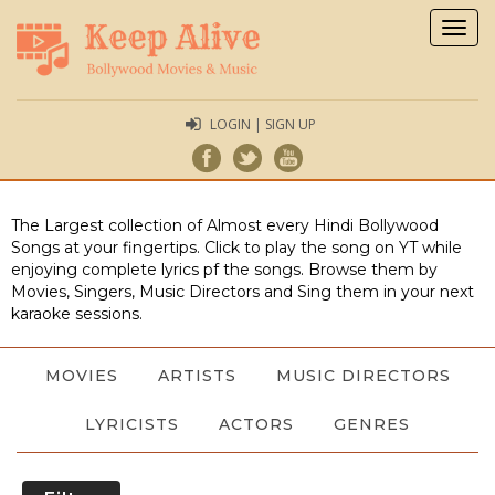
Togg
navig
LOGIN | SIGN UP
The Largest collection of Almost every Hindi Bollywood
Songs at your fingertips. Click to play the song on YT while
enjoying complete lyrics pf the songs. Browse them by
Movies, Singers, Music Directors and Sing them in your next
karaoke sessions.
MOVIES
ARTISTS
MUSIC DIRECTORS
LYRICISTS
ACTORS
GENRES