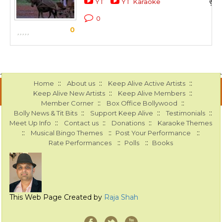
YT
YT Karaoke
0
0
::
::
::
Home
About us
Keep Alive Active Artists
::
::
Keep Alive New Artists
Keep Alive Members
::
::
Member Corner
Box Office Bollywood
::
::
::
Bolly News & Tit Bits
Support Keep Alive
Testimonials
::
::
::
Meet Up Info
Contact us
Donations
Karaoke Themes
::
::
::
Musical Bingo Themes
Post Your Performance
::
::
Rate Performances
Polls
Books
This Web Page Created by
Raja Shah