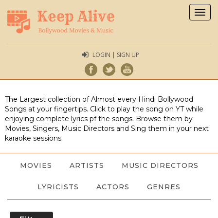
Togg
navig
LOGIN | SIGN UP
The Largest collection of Almost every Hindi Bollywood
Songs at your fingertips. Click to play the song on YT while
enjoying complete lyrics pf the songs. Browse them by
Movies, Singers, Music Directors and Sing them in your next
karaoke sessions.
MOVIES
ARTISTS
MUSIC DIRECTORS
LYRICISTS
ACTORS
GENRES