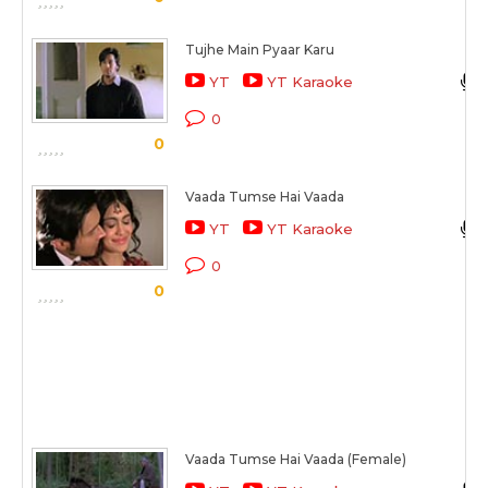
Tujhe Main Pyaar Karu
YT
YT Karaoke
0
0
Vaada Tumse Hai Vaada
YT
YT Karaoke
0
0
Vaada Tumse Hai Vaada (Female)