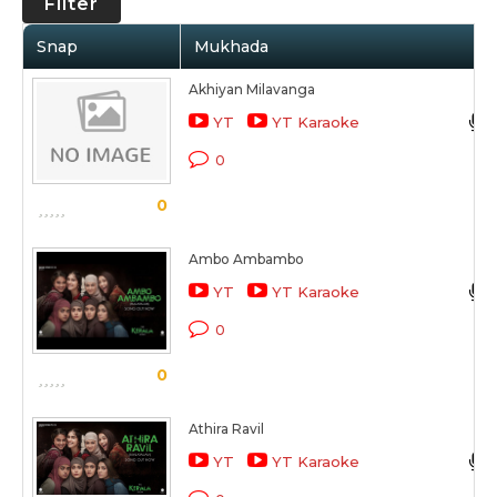
Filter
Snap
Mukhada
Akhiyan Milavanga
YT
YT Karaoke
0
0
Ambo Ambambo
YT
YT Karaoke
0
0
Athira Ravil
YT
YT Karaoke