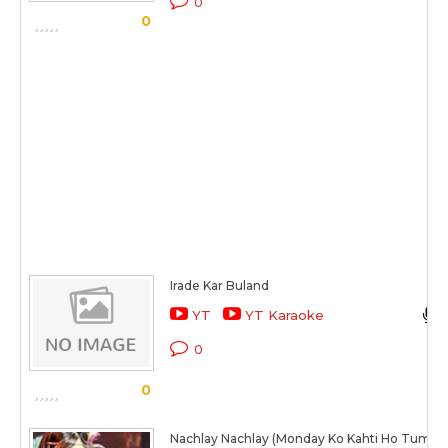
0
0
Irade Kar Buland
YT
YT Karaoke
0
0
Nachlay Nachlay (Monday Ko Kahti Ho Tum)