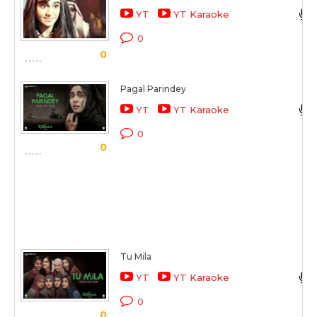
YT
YT Karaoke
0
0
Pagal Parindey
YT
YT Karaoke
0
0
Tu Mila
YT
YT Karaoke
0
0