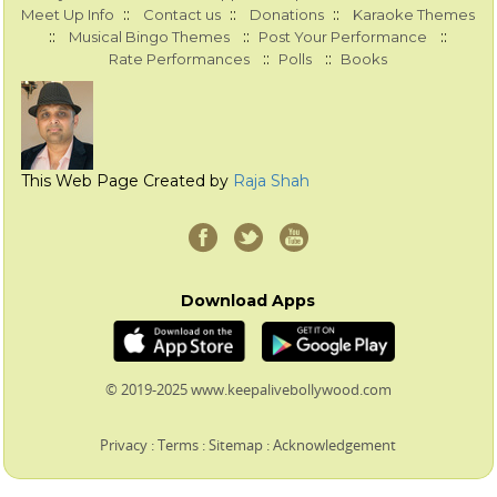
::
::
::
Meet Up Info
Contact us
Donations
Karaoke Themes
::
::
::
Musical Bingo Themes
Post Your Performance
::
::
Rate Performances
Polls
Books
This Web Page Created by
Raja Shah
Download Apps
© 2019-2025 www.keepalivebollywood.com
Privacy
:
Terms
:
Sitemap
:
Acknowledgement