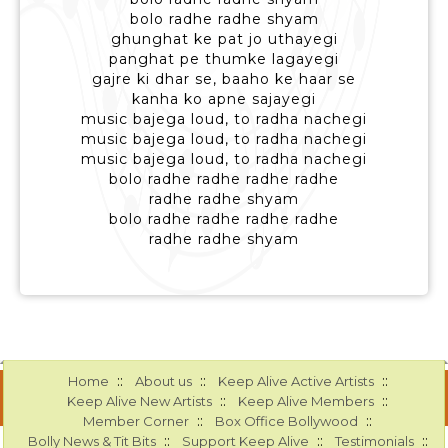
bolo radhe radhe shyam
ghunghat ke pat jo uthayegi
panghat pe thumke lagayegi
gajre ki dhar se, baaho ke haar se
kanha ko apne sajayegi
music bajega loud, to radha nachegi
music bajega loud, to radha nachegi
music bajega loud, to radha nachegi
bolo radhe radhe radhe radhe
radhe radhe shyam
bolo radhe radhe radhe radhe
radhe radhe shyam
::
::
::
Home
About us
Keep Alive Active Artists
::
::
Keep Alive New Artists
Keep Alive Members
::
::
Member Corner
Box Office Bollywood
::
::
::
Bolly News & Tit Bits
Support Keep Alive
Testimonials