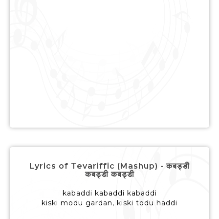
Lyrics of Tevariffic (Mashup) - कबड्डी
कबड्डी कबड्डी
kabaddi kabaddi kabaddi
kiski modu gardan, kiski todu haddi