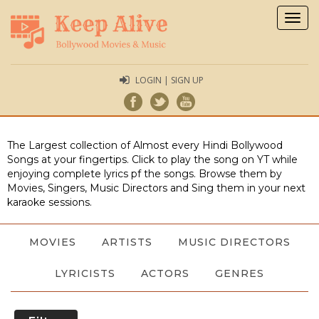
Togg
navig
LOGIN | SIGN UP
The Largest collection of Almost every Hindi Bollywood
Songs at your fingertips. Click to play the song on YT while
enjoying complete lyrics pf the songs. Browse them by
Movies, Singers, Music Directors and Sing them in your next
karaoke sessions.
MOVIES
ARTISTS
MUSIC DIRECTORS
LYRICISTS
ACTORS
GENRES