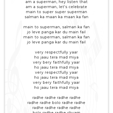
am a superman, hey listen that
am a superman, let's celebrate
main to super super superman
salman ka maan ka maan ka fan
main to superman, salman ka fan
jo leve panga kar du main fail
main to superman, salman ka fan
jo leve panga kar du main fail
very respectfully yaar
ho jaau tera mad miya
very bery faithfully yaar
ho jaau tera mad miya
very respectfully yaar
ho jaau tera mad miya
very bery faithfully yaar
ho jaau tera mad miya
radhe radhe radhe radhe
radhe radhe bolo radhe radhe
radhe radhe radhe radhe
bolo radhe radhe shyam