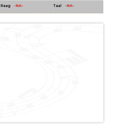
-NA-
-NA-
Raag
Taal