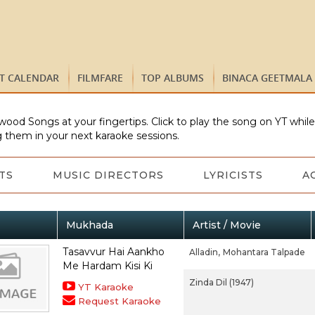
ST CALENDAR
FILMFARE
TOP ALBUMS
BINACA GEETMALA
wood Songs at your fingertips. Click to play the song on YT whil
 them in your next karaoke sessions.
TS
MUSIC DIRECTORS
LYRICISTS
A
Mukhada
Artist / Movie
Tasavvur Hai Aankho
Alladin,
Mohantara Talpade
Me Hardam Kisi Ki
Zinda Dil (1947)
YT Karaoke
Request Karaoke