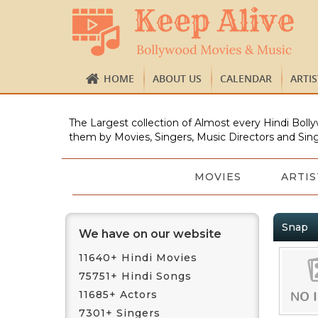
HOME
ABOUT US
CALENDAR
ARTI
The Largest collection of Almost every Hindi Bolly
them by Movies, Singers, Music Directors and Sing
MOVIES
ARTIS
Snap
We have on our website
11640+ Hindi Movies
75751+ Hindi Songs
11685+ Actors
7301+ Singers