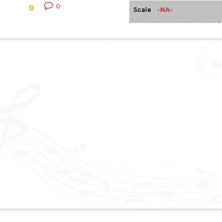
0
0
-NA-
Scale