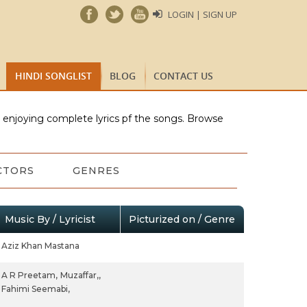
LOGIN | SIGN UP
HINDI SONGLIST
BLOG
CONTACT US
e enjoying complete lyrics pf the songs. Browse
CTORS
GENRES
Music By / Lyricist
Picturized on / Genre
Aziz Khan Mastana
A R Preetam,
Muzaffar,,
Fahimi Seemabi,