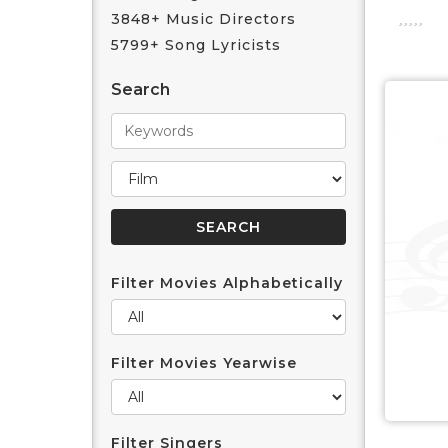
3848+ Music Directors
5799+ Song Lyricists
Search
Filter Movies Alphabetically
Filter Movies Yearwise
Filter Singers