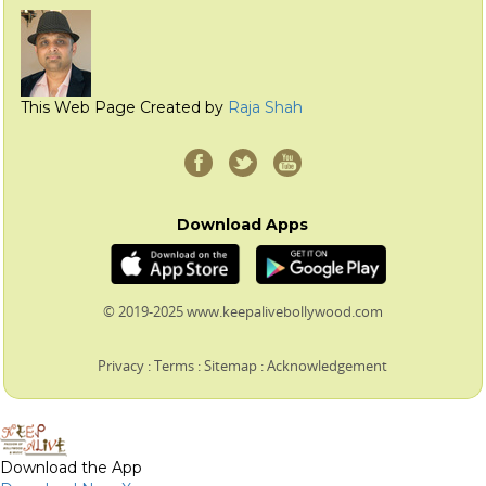
This Web Page Created by
Raja Shah
Download Apps
© 2019-2025 www.keepalivebollywood.com
Privacy
:
Terms
:
Sitemap
:
Acknowledgement
Download the App