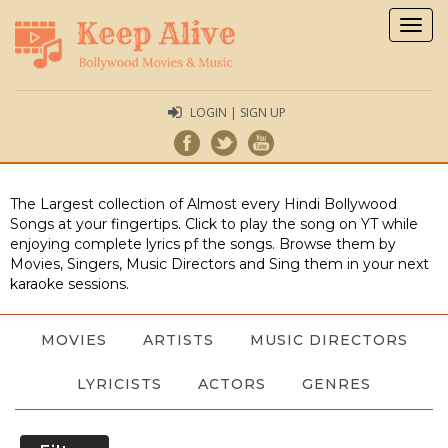
Togg
navig
LOGIN | SIGN UP
The Largest collection of Almost every Hindi Bollywood
Songs at your fingertips. Click to play the song on YT while
enjoying complete lyrics pf the songs. Browse them by
Movies, Singers, Music Directors and Sing them in your next
karaoke sessions.
MOVIES
ARTISTS
MUSIC DIRECTORS
LYRICISTS
ACTORS
GENRES