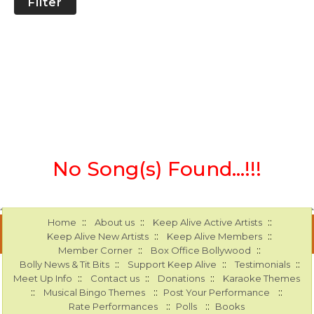
Filter
No Song(s) Found...!!!
::
::
::
Home
About us
Keep Alive Active Artists
::
::
Keep Alive New Artists
Keep Alive Members
::
::
Member Corner
Box Office Bollywood
::
::
::
Bolly News & Tit Bits
Support Keep Alive
Testimonials
::
::
::
Meet Up Info
Contact us
Donations
Karaoke Themes
::
::
::
Musical Bingo Themes
Post Your Performance
::
::
Rate Performances
Polls
Books