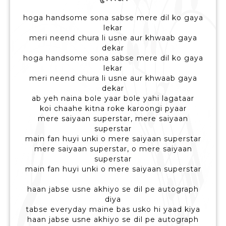
hoga handsome sona sabse mere dil ko gaya
lekar
meri neend chura li usne aur khwaab gaya
dekar
hoga handsome sona sabse mere dil ko gaya
lekar
meri neend chura li usne aur khwaab gaya
dekar
ab yeh naina bole yaar bole yahi lagataar
koi chaahe kitna roke karoongi pyaar
mere saiyaan superstar, mere saiyaan
superstar
main fan huyi unki o mere saiyaan superstar
mere saiyaan superstar, o mere saiyaan
superstar
main fan huyi unki o mere saiyaan superstar
haan jabse usne akhiyo se dil pe autograph
diya
tabse everyday maine bas usko hi yaad kiya
haan jabse usne akhiyo se dil pe autograph