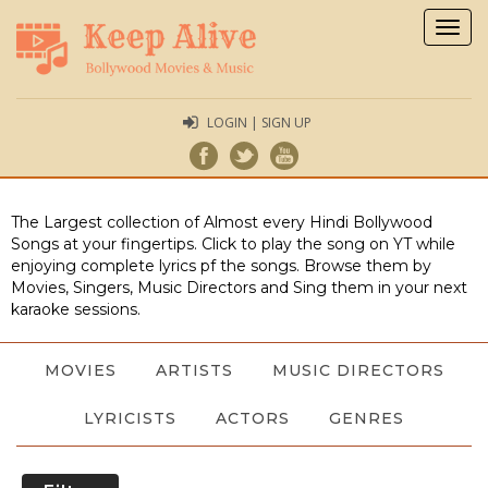
Togg
navig
LOGIN | SIGN UP
The Largest collection of Almost every Hindi Bollywood
Songs at your fingertips. Click to play the song on YT while
enjoying complete lyrics pf the songs. Browse them by
Movies, Singers, Music Directors and Sing them in your next
karaoke sessions.
MOVIES
ARTISTS
MUSIC DIRECTORS
LYRICISTS
ACTORS
GENRES