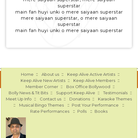
superstar
main fan huyi unki o mere saiyaan superstar
mere saiyaan superstar, o mere saiyaan
superstar
main fan huyi unki o mere saiyaan superstar
::
::
::
Home
About us
Keep Alive Active Artists
::
::
Keep Alive New Artists
Keep Alive Members
::
::
Member Corner
Box Office Bollywood
::
::
::
Bolly News & Tit Bits
Support Keep Alive
Testimonials
::
::
::
Meet Up Info
Contact us
Donations
Karaoke Themes
::
::
::
Musical Bingo Themes
Post Your Performance
::
::
Rate Performances
Polls
Books