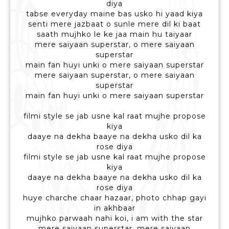
diya
tabse everyday maine bas usko hi yaad kiya
senti mere jazbaat o sunle mere dil ki baat
saath mujhko le ke jaa main hu taiyaar
mere saiyaan superstar, o mere saiyaan
superstar
main fan huyi unki o mere saiyaan superstar
mere saiyaan superstar, o mere saiyaan
superstar
main fan huyi unki o mere saiyaan superstar
filmi style se jab usne kal raat mujhe propose
kiya
daaye na dekha baaye na dekha usko dil ka
rose diya
filmi style se jab usne kal raat mujhe propose
kiya
daaye na dekha baaye na dekha usko dil ka
rose diya
huye charche chaar hazaar, photo chhap gayi
in akhbaar
mujhko parwaah nahi koi, i am with the star
mere saiyaan superstar, mere saiyaan