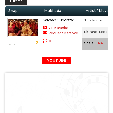
Filter
Snap
Mukhada
Artist / Movie
Saiyaan Superstar
Tulsi Kumar
YT Karaoke
Ek Paheli Leela (20
Request Karaoke
0
0
-NA-
Scale
YOUTUBE