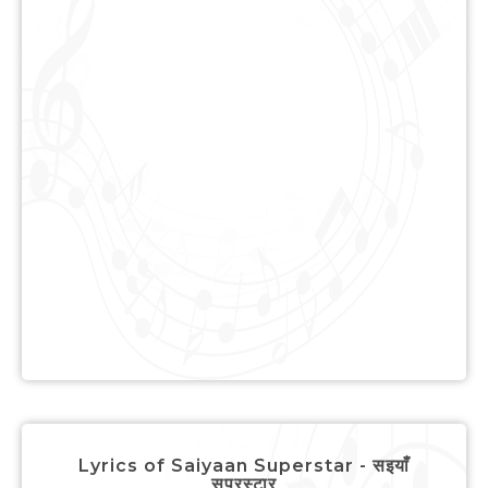
Lyrics of Saiyaan Superstar - सइयाँ
सुपरस्टार