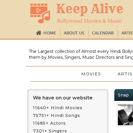
HOME
ABOUT US
CALENDAR
ARTI
The Largest collection of Almost every Hindi Bolly
them by Movies, Singers, Music Directors and Sing
MOVIES
ARTIS
Snap
We have on our website
11640+ Hindi Movies
75751+ Hindi Songs
11685+ Actors
7301+ Singers