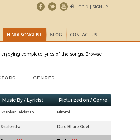
LOGIN | SIGN UP
HINDI SONGLIST
BLOG
CONTACT US
e enjoying complete lyrics pf the songs. Browse
CTORS
GENRES
Music By / Lyricist
Picturized on / Genre
Shankar Jaikishan
Nimmi
Shailendra
Dard Bhare Geet