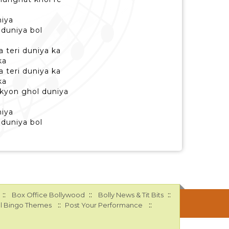
niya
i duniya bol
a teri duniya ka
ka
a teri duniya ka
ka
 kyon ghol duniya
niya
i duniya bol
::
::
::
Box Office Bollywood
Bolly News & Tit Bits
::
::
l Bingo Themes
Post Your Performance