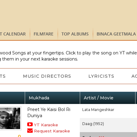
ST CALENDAR
FILMFARE
TOP ALBUMS
BINACA GEETMALA
wood Songs at your fingertips. Click to play the song on YT whil
 them in your next karaoke sessions.
TS
MUSIC DIRECTORS
LYRICISTS
A
Mukhada
Artist / Movie
Preet Ye Kaisi Bol Ri
Lata Mangeshkar
Duniya
Daag (1952)
YT Karaoke
Request Karaoke
0