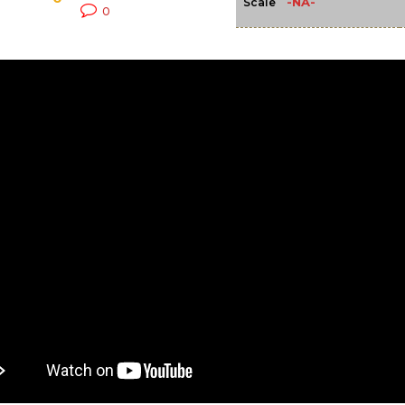
-NA-
Scale
0