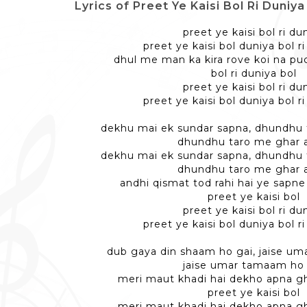
Lyrics of Preet Ye Kaisi Bol Ri Duniya - प्र
preet ye kaisi bol ri du
preet ye kaisi bol duniya bol r
dhul me man ka kira rove koi na p
bol ri duniya bol
preet ye kaisi bol ri du
preet ye kaisi bol duniya bol r
dekhu mai ek sundar sapna, dhundhu 
dhundhu taro me ghar 
dekhu mai ek sundar sapna, dhundhu 
dhundhu taro me ghar 
andhi qismat tod rahi hai ye sapn
preet ye kaisi bol
preet ye kaisi bol ri du
preet ye kaisi bol duniya bol r
dub gaya din shaam ho gai, jaise u
jaise umar tamaam ho 
meri maut khadi hai dekho apna g
preet ye kaisi bol
meri maut khadi hai dekho apna g