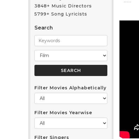
3848+ Music Directors
5799+ Song Lyricists
Search
Filter Movies Alphabetically
Filter Movies Yearwise
Filter Singers