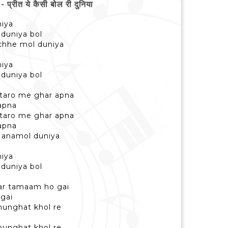
ीत ये कैसी बोल री दुनिया
niya
i duniya bol
uchhe mol duniya
niya
i duniya bol
taro me ghar apna
apna
taro me ghar apna
apna
e anamol duniya
niya
i duniya bol
mar tamaam ho gai
gai
hunghat khol re
hunghat khol re