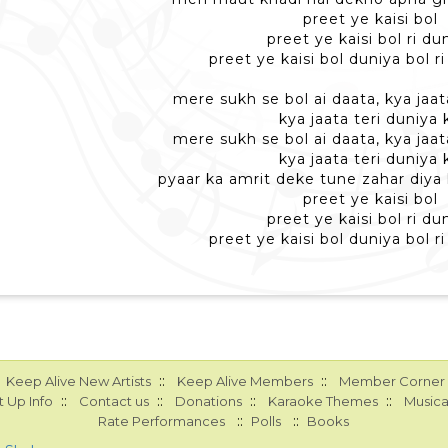
preet ye kaisi bol
preet ye kaisi bol ri du
preet ye kaisi bol duniya bol r
mere sukh se bol ai daata, kya jaat
kya jaata teri duniya 
mere sukh se bol ai daata, kya jaat
kya jaata teri duniya 
pyaar ka amrit deke tune zahar diya
preet ye kaisi bol
preet ye kaisi bol ri du
preet ye kaisi bol duniya bol r
::
::
Keep Alive New Artists
Keep Alive Members
Member Corner
::
::
::
::
 Up Info
Contact us
Donations
Karaoke Themes
Musica
::
::
Rate Performances
Polls
Books