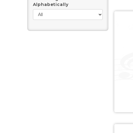
Alphabetically