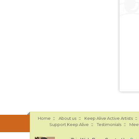
::
::
::
Home
About us
Keep Alive Active Artists
::
::
Support Keep Alive
Testimonials
Meet