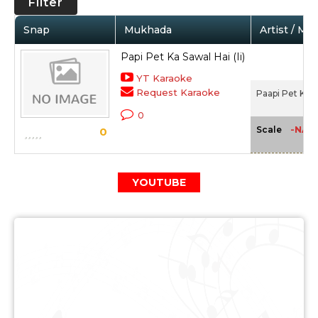
Filter
Snap
Mukhada
Artist / Mo
Papi Pet Ka Sawal Hai (Ii)
YT Karaoke
Request Karaoke
Paapi Pet Ka S
0
-NA-
Scale
0
YOUTUBE