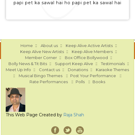
papi pet ka sawal hai ho papi pet ka sawal hai
::
::
::
Home
About us
Keep Alive Active Artists
::
::
Keep Alive New Artists
Keep Alive Members
::
::
Member Corner
Box Office Bollywood
::
::
::
Bolly News & Tit Bits
Support Keep Alive
Testimonials
::
::
::
Meet Up Info
Contact us
Donations
Karaoke Themes
::
::
::
Musical Bingo Themes
Post Your Performance
::
::
Rate Performances
Polls
Books
This Web Page Created by
Raja Shah