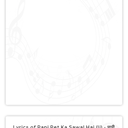
Lyrics of Papi Pet Ka Sawal Hai (Ii) - पापी