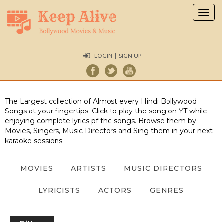
Togg
navig
LOGIN | SIGN UP
The Largest collection of Almost every Hindi Bollywood
Songs at your fingertips. Click to play the song on YT while
enjoying complete lyrics pf the songs. Browse them by
Movies, Singers, Music Directors and Sing them in your next
karaoke sessions.
MOVIES
ARTISTS
MUSIC DIRECTORS
LYRICISTS
ACTORS
GENRES