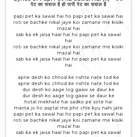
पेट का सवाल है हो पापी पेट का सवाल है
papi pet ka sawal hai ho papi pet ka sawal hai
roti se bachke nikal jaye koi zamane me kisiki
mazal hai
sab ka ek jaisa haal hai ho papi pet ka sawal
hai
roti se bachke nikal jaye koi zamane me kisiki
mazal hai
sab ka ek jaisa haal hai ho papi pet ka sawal
hai
apne desh ko chhod ke rishte nate tod ke
apne desh ko chhod ke rishte nate tod ke
dur desh ko aage log gaaw se daur ke
dur desh ko aage log gaaw se daur ke
hotal mekhate hai sadko pe sote hai
marna jo ho asptal me phir chle kyu nahi jate
papi pet ka sawal hai ho papi pet ka sawal hai
roti se bachke nikal jaye koi zamane me kisiki
mazal hai
sab ka ek jaisa haal hai ho papi pet ka sawal