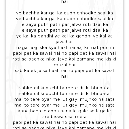
hai
ye bachha kangal ka dudh chhodke saal ka
ye bachha kangal ka dudh chhodke saal ka
le aaya puth path par jalwa roti daal ka
le aaya puth path par jalwa roti daal ka
ye kal ka gandhi ye kal ka gandhi ye kal ka
jawahar
magar aaj iska kya haal hai aaj ki mat puchh
papi pet ka sawal hai ho papi pet ka sawal hai
roti se bachke nikal jaye koi zamane me kisiki
mazal hai
sab ka ek jaisa haal hai ho papi pet ka sawal
hai
sabke dil ki puchhta mere dil ki bhi bata
sabke dil ki puchhta mere dil ki bhi bata
mai to tere pyar me lut gayi mujhko na sata
mai to tere pyar me lut gayi mujhko na sata
apna bana le apna bana le gale se laga le
are biswa saal mera
papi pet ka sawal hai ho papi pet ka sawal hai
roti se bachke nikal jaye koi zamane me kisiki