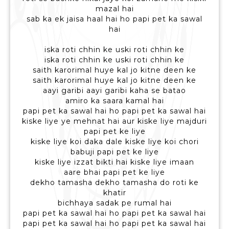
mazal hai
sab ka ek jaisa haal hai ho papi pet ka sawal
hai
iska roti chhin ke uski roti chhin ke
iska roti chhin ke uski roti chhin ke
saith karorimal huye kal jo kitne deen ke
saith karorimal huye kal jo kitne deen ke
aayi garibi aayi garibi kaha se batao
amiro ka saara kamal hai
papi pet ka sawal hai ho papi pet ka sawal hai
kiske liye ye mehnat hai aur kiske liye majduri
papi pet ke liye
kiske liye koi daka dale kiske liye koi chori
babuji papi pet ke liye
kiske liye izzat bikti hai kiske liye imaan
aare bhai papi pet ke liye
dekho tamasha dekho tamasha do roti ke
khatir
bichhaya sadak pe rumal hai
papi pet ka sawal hai ho papi pet ka sawal hai
papi pet ka sawal hai ho papi pet ka sawal hai