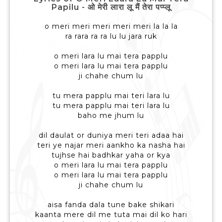
Papilu - ओ मेरी लारा लू मैं तेरा पप्प्लू
o meri meri meri meri meri la la la
ra rara ra ra lu lu jara ruk
o meri lara lu mai tera papplu
o meri lara lu mai tera papplu
ji chahe chum lu
tu mera papplu mai teri lara lu
tu mera papplu mai teri lara lu
baho me jhum lu
dil daulat or duniya meri teri adaa hai
teri ye najar meri aankho ka nasha hai
tujhse hai badhkar yaha or kya
o meri lara lu mai tera papplu
o meri lara lu mai tera papplu
ji chahe chum lu
aisa fanda dala tune bake shikari
kaanta mere dil me tuta mai dil ko hari