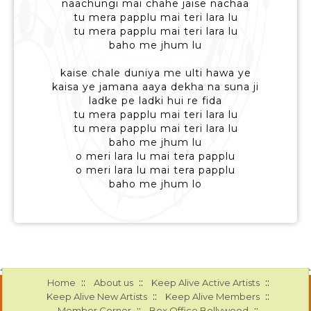
naachungi mai chahe jaise nachaa
tu mera papplu mai teri lara lu
tu mera papplu mai teri lara lu
baho me jhum lu
kaise chale duniya me ulti hawa ye
kaisa ye jamana aaya dekha na suna ji
ladke pe ladki hui re fida
tu mera papplu mai teri lara lu
tu mera papplu mai teri lara lu
baho me jhum lu
o meri lara lu mai tera papplu
o meri lara lu mai tera papplu
baho me jhum lo
::
::
::
Home
About us
Keep Alive Active Artists
::
::
Keep Alive New Artists
Keep Alive Members
::
::
Member Corner
Box Office Bollywood