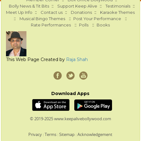
::
::
::
Bolly News & Tit Bits
Support Keep Alive
Testimonials
::
::
::
Meet Up Info
Contact us
Donations
Karaoke Themes
::
::
::
Musical Bingo Themes
Post Your Performance
::
::
Rate Performances
Polls
Books
This Web Page Created by
Raja Shah
Download Apps
© 2019-2025 www.keepalivebollywood.com
Privacy
:
Terms
:
Sitemap
:
Acknowledgement