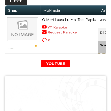
Filter
Snap
Mukhada
Artis
O Meri Laara Lu Mai Tera Papilu
Asha B
YT Karaoke
Request Karaoke
Dil Dau
0
Scale
0
YOUTUBE