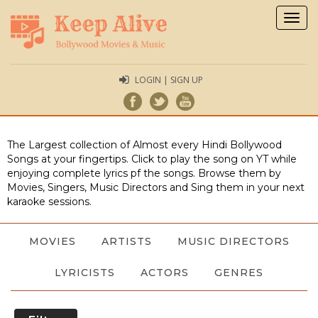
Togg
navig
LOGIN | SIGN UP
The Largest collection of Almost every Hindi Bollywood
Songs at your fingertips. Click to play the song on YT while
enjoying complete lyrics pf the songs. Browse them by
Movies, Singers, Music Directors and Sing them in your next
karaoke sessions.
MOVIES
ARTISTS
MUSIC DIRECTORS
LYRICISTS
ACTORS
GENRES