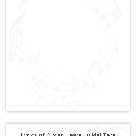
Lyrics of O Meri Laara Lu Mai Tera