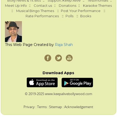
::
::
::
Bolly News & Tit Bits
Support Keep Alive
Testimonials
::
::
::
Meet Up Info
Contact us
Donations
Karaoke Themes
::
::
::
Musical Bingo Themes
Post Your Performance
::
::
Rate Performances
Polls
Books
This Web Page Created by
Raja Shah
Download Apps
© 2019-2025 www.keepalivebollywood.com
Privacy
:
Terms
:
Sitemap
:
Acknowledgement