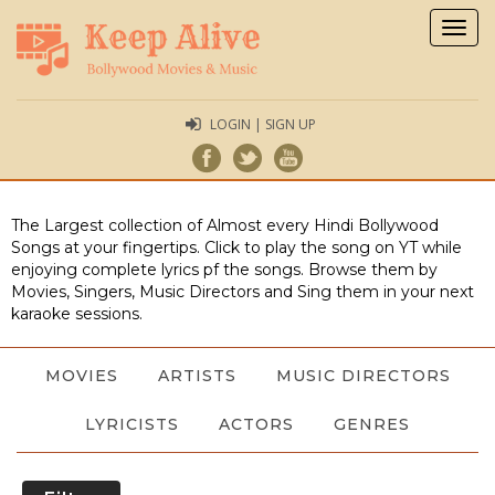
Togg
navig
LOGIN | SIGN UP
The Largest collection of Almost every Hindi Bollywood
Songs at your fingertips. Click to play the song on YT while
enjoying complete lyrics pf the songs. Browse them by
Movies, Singers, Music Directors and Sing them in your next
karaoke sessions.
MOVIES
ARTISTS
MUSIC DIRECTORS
LYRICISTS
ACTORS
GENRES