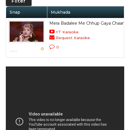
Filter
Snap
Mukhada
Mera Badalee Me Chhup Gaya Chaand 
YT Karaoke
Request Karaoke
0
0