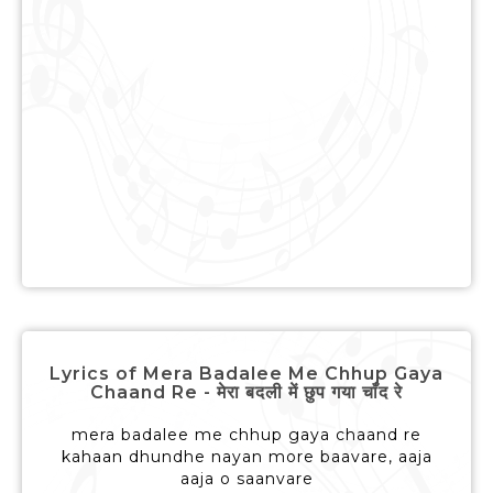
Lyrics of Mera Badalee Me Chhup Gaya
Chaand Re - मेरा बदली में छुप गया चाँद रे
mera badalee me chhup gaya chaand re
kahaan dhundhe nayan more baavare, aaja
aaja o saanvare