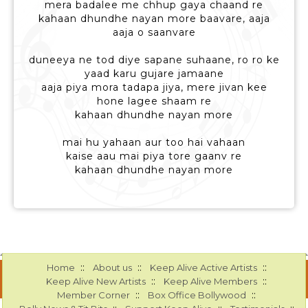
mera badalee me chhup gaya chaand re
kahaan dhundhe nayan more baavare, aaja
aaja o saanvare
duneeya ne tod diye sapane suhaane, ro ro ke
yaad karu gujare jamaane
aaja piya mora tadapa jiya, mere jivan kee
hone lagee shaam re
kahaan dhundhe nayan more
mai hu yahaan aur too hai vahaan
kaise aau mai piya tore gaanv re
kahaan dhundhe nayan more
::
::
::
Home
About us
Keep Alive Active Artists
::
::
Keep Alive New Artists
Keep Alive Members
::
::
Member Corner
Box Office Bollywood