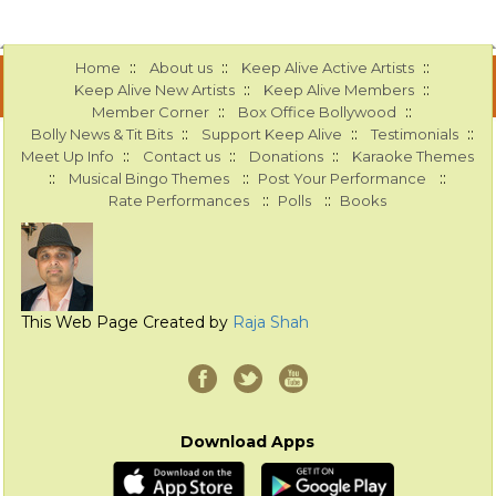
::
::
::
Home
About us
Keep Alive Active Artists
::
::
Keep Alive New Artists
Keep Alive Members
::
::
Member Corner
Box Office Bollywood
::
::
::
Bolly News & Tit Bits
Support Keep Alive
Testimonials
::
::
::
Meet Up Info
Contact us
Donations
Karaoke Themes
::
::
::
Musical Bingo Themes
Post Your Performance
::
::
Rate Performances
Polls
Books
This Web Page Created by
Raja Shah
Download Apps