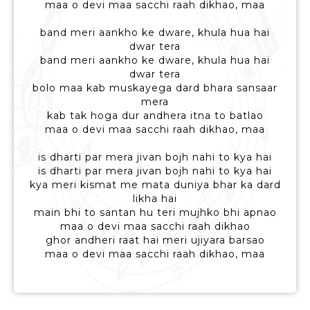
maa o devi maa sacchi raah dikhao, maa
band meri aankho ke dware, khula hua hai
dwar tera
band meri aankho ke dware, khula hua hai
dwar tera
bolo maa kab muskayega dard bhara sansaar
mera
kab tak hoga dur andhera itna to batlao
maa o devi maa sacchi raah dikhao, maa
is dharti par mera jivan bojh nahi to kya hai
is dharti par mera jivan bojh nahi to kya hai
kya meri kismat me mata duniya bhar ka dard
likha hai
main bhi to santan hu teri mujhko bhi apnao
maa o devi maa sacchi raah dikhao
ghor andheri raat hai meri ujiyara barsao
maa o devi maa sacchi raah dikhao, maa