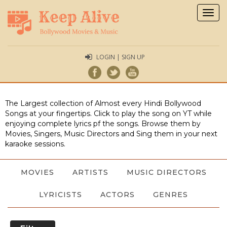
Togg
navig
LOGIN | SIGN UP
The Largest collection of Almost every Hindi Bollywood
Songs at your fingertips. Click to play the song on YT while
enjoying complete lyrics pf the songs. Browse them by
Movies, Singers, Music Directors and Sing them in your next
karaoke sessions.
MOVIES
ARTISTS
MUSIC DIRECTORS
LYRICISTS
ACTORS
GENRES