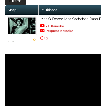
Filter
Snap
Mukhada
Maa O Devee Maa Sachchee Raah Dik
YT Karaoke
Request Karaoke
0
0