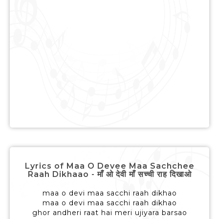
Lyrics of Maa O Devee Maa Sachchee
Raah Dikhaao - माँ ओ देवी माँ सच्ची राह दिखाओ
maa o devi maa sacchi raah dikhao
maa o devi maa sacchi raah dikhao
ghor andheri raat hai meri ujiyara barsao