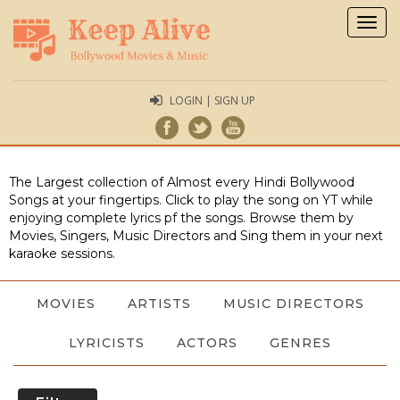
Togg
navig
LOGIN | SIGN UP
The Largest collection of Almost every Hindi Bollywood
Songs at your fingertips. Click to play the song on YT while
enjoying complete lyrics pf the songs. Browse them by
Movies, Singers, Music Directors and Sing them in your next
karaoke sessions.
MOVIES
ARTISTS
MUSIC DIRECTORS
LYRICISTS
ACTORS
GENRES