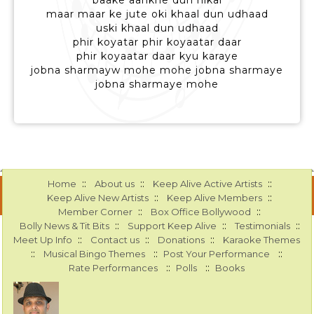
baake aankhe dun nikal
maar maar ke jute oki khaal dun udhaad
uski khaal dun udhaad
phir koyatar phir koyaatar daar
phir koyaatar daar kyu karaye
jobna sharmayw mohe mohe jobna sharmaye
jobna sharmaye mohe
::
::
::
Home
About us
Keep Alive Active Artists
::
::
Keep Alive New Artists
Keep Alive Members
::
::
Member Corner
Box Office Bollywood
::
::
::
Bolly News & Tit Bits
Support Keep Alive
Testimonials
::
::
::
Meet Up Info
Contact us
Donations
Karaoke Themes
::
::
::
Musical Bingo Themes
Post Your Performance
::
::
Rate Performances
Polls
Books