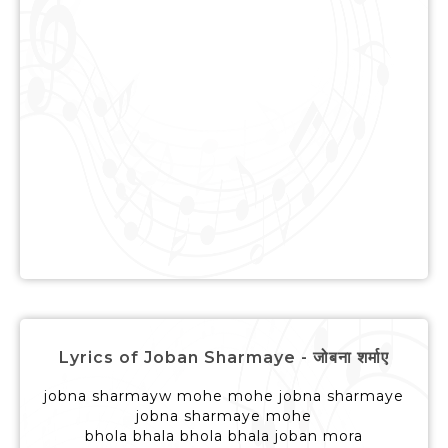
Lyrics of Joban Sharmaye - जोबना शर्माए
jobna sharmayw mohe mohe jobna sharmaye
jobna sharmaye mohe
bhola bhala bhola bhala joban mora