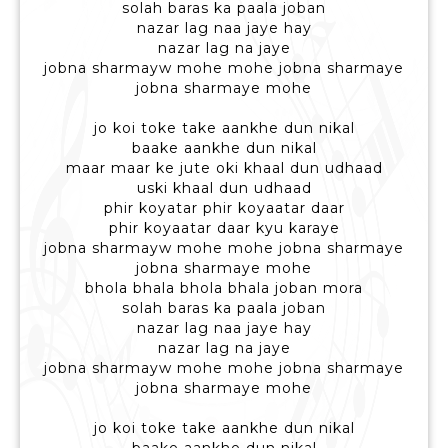
solah baras ka paala joban
nazar lag naa jaye hay
nazar lag na jaye
jobna sharmayw mohe mohe jobna sharmaye
jobna sharmaye mohe
jo koi toke take aankhe dun nikal
baake aankhe dun nikal
maar maar ke jute oki khaal dun udhaad
uski khaal dun udhaad
phir koyatar phir koyaatar daar
phir koyaatar daar kyu karaye
jobna sharmayw mohe mohe jobna sharmaye
jobna sharmaye mohe
bhola bhala bhola bhala joban mora
solah baras ka paala joban
nazar lag naa jaye hay
nazar lag na jaye
jobna sharmayw mohe mohe jobna sharmaye
jobna sharmaye mohe
jo koi toke take aankhe dun nikal