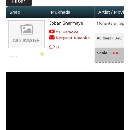
Filter
Snap
Mukhada
Artist / Movie
Joban Sharmaye
Mohantara Talpad
YT Karaoke
Request Karaoke
Kuldeep (1946)
0
-NA-
Scale
0