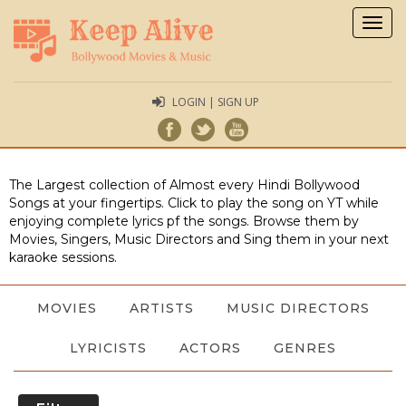
Togg
navig
LOGIN | SIGN UP
The Largest collection of Almost every Hindi Bollywood
Songs at your fingertips. Click to play the song on YT while
enjoying complete lyrics pf the songs. Browse them by
Movies, Singers, Music Directors and Sing them in your next
karaoke sessions.
MOVIES
ARTISTS
MUSIC DIRECTORS
LYRICISTS
ACTORS
GENRES