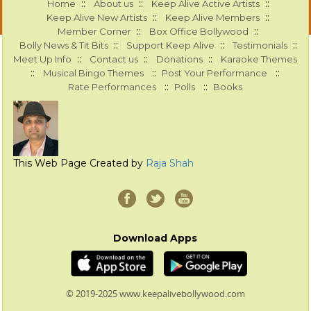
::
::
::
Home
About us
Keep Alive Active Artists
::
::
Keep Alive New Artists
Keep Alive Members
::
::
Member Corner
Box Office Bollywood
::
::
::
Bolly News & Tit Bits
Support Keep Alive
Testimonials
::
::
::
Meet Up Info
Contact us
Donations
Karaoke Themes
::
::
::
Musical Bingo Themes
Post Your Performance
::
::
Rate Performances
Polls
Books
This Web Page Created by
Raja Shah
Download Apps
© 2019-2025 www.keepalivebollywood.com