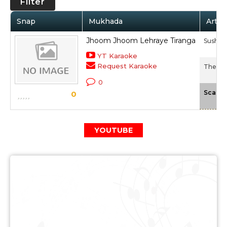
Filter
Snap
Mukhada
Artis
Jhoom Jhoom Lehraye Tiranga
Sushan
YT Karaoke
Request Karaoke
The Las
0
Scale
0
YOUTUBE