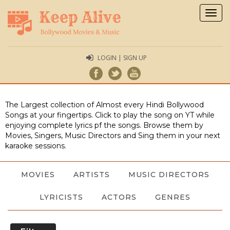
Togg
navig
LOGIN | SIGN UP
The Largest collection of Almost every Hindi Bollywood
Songs at your fingertips. Click to play the song on YT while
enjoying complete lyrics pf the songs. Browse them by
Movies, Singers, Music Directors and Sing them in your next
karaoke sessions.
MOVIES
ARTISTS
MUSIC DIRECTORS
LYRICISTS
ACTORS
GENRES