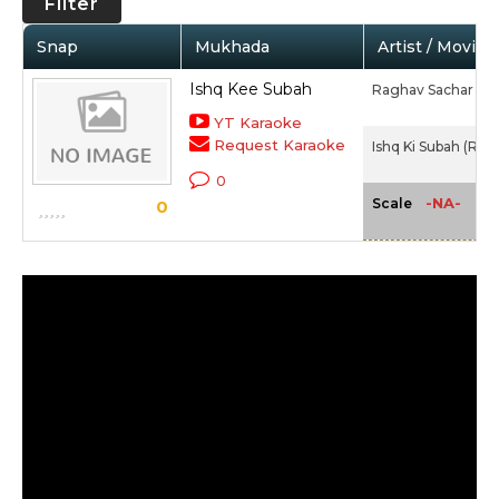
Filter
Snap
Mukhada
Artist / Movie
Ishq Kee Subah
Raghav Sachar
YT Karaoke
Request Karaoke
Ishq Ki Subah (Rag
0
-NA-
Scale
0