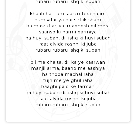
rubaru rubaru ishq ki subah
khaab hai tum, aarzu tera naam
humsafar ya hai sirf ik sham
ha masruf arjiya, madhosh dil mera
saanso ki narmi darmiya
ha huyi subah, dil ishq ki huyi subah
raat alvida roshni ki juba
rubaru rubaru ishq ki subah
dil me chalta, dil ka ye kaarwan
manjil arma, baaho me aashiya
ha thoda machal raha
tujh me ye ghul raha
baaghi palo ke farman
ha huyi subah, dil ishq ki huyi subah
raat alvida roshni ki juba
rubaru rubaru ishq ki subah