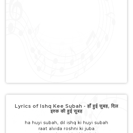
Lyrics of Ishq Kee Subah - हाँ हुई सुबह, दिल
इश्क की हुई सुबह
ha huyi subah, dil ishq ki huyi subah
raat alvida roshni ki juba