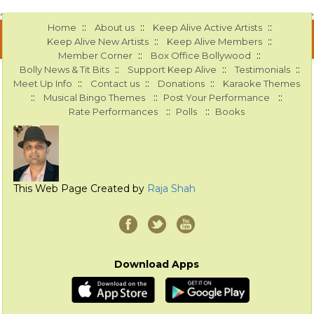
::
::
::
Home
About us
Keep Alive Active Artists
::
::
Keep Alive New Artists
Keep Alive Members
::
::
Member Corner
Box Office Bollywood
::
::
::
Bolly News & Tit Bits
Support Keep Alive
Testimonials
::
::
::
Meet Up Info
Contact us
Donations
Karaoke Themes
::
::
::
Musical Bingo Themes
Post Your Performance
::
::
Rate Performances
Polls
Books
This Web Page Created by
Raja Shah
Download Apps