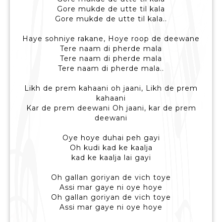
Gore mukde de utte til kala
Gore mukde de utte til kala..
Haye sohniye rakane, Hoye roop de deewane
Tere naam di pherde mala
Tere naam di pherde mala
Tere naam di pherde mala..
Likh de prem kahaani oh jaani, Likh de prem
kahaani
Kar de prem deewani Oh jaani, kar de prem
deewani
Oye hoye duhai peh gayi
Oh kudi kad ke kaalja
kad ke kaalja lai gayi
Oh gallan goriyan de vich toye
Assi mar gaye ni oye hoye
Oh gallan goriyan de vich toye
Assi mar gaye ni oye hoye