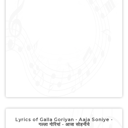
Lyrics of Galla Goriyan - Aaja Soniye -
गल्ला गोरियां - आजा सोहनीये