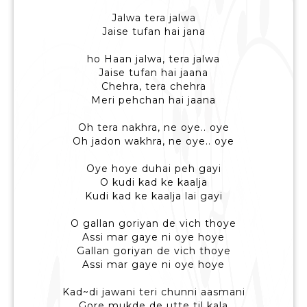
Jalwa tera jalwa
Jaise tufan hai jana
ho Haan jalwa, tera jalwa
Jaise tufan hai jaana
Chehra, tera chehra
Meri pehchan hai jaana
Oh tera nakhra, ne oye.. oye
Oh jadon wakhra, ne oye.. oye
Oye hoye duhai peh gayi
O kudi kad ke kaalja
Kudi kad ke kaalja lai gayi
O gallan goriyan de vich thoye
Assi mar gaye ni oye hoye
Gallan goriyan de vich thoye
Assi mar gaye ni oye hoye
Kad~di jawani teri chunni aasmani
Gore mukde de utte til kala