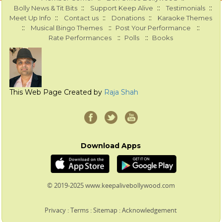
::
::
::
Bolly News & Tit Bits
Support Keep Alive
Testimonials
::
::
::
Meet Up Info
Contact us
Donations
Karaoke Themes
::
::
::
Musical Bingo Themes
Post Your Performance
::
::
Rate Performances
Polls
Books
This Web Page Created by
Raja Shah
Download Apps
© 2019-2025 www.keepalivebollywood.com
Privacy
:
Terms
:
Sitemap
:
Acknowledgement