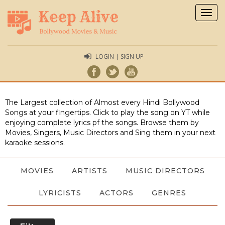
Togg
navig
LOGIN | SIGN UP
The Largest collection of Almost every Hindi Bollywood
Songs at your fingertips. Click to play the song on YT while
enjoying complete lyrics pf the songs. Browse them by
Movies, Singers, Music Directors and Sing them in your next
karaoke sessions.
MOVIES
ARTISTS
MUSIC DIRECTORS
LYRICISTS
ACTORS
GENRES