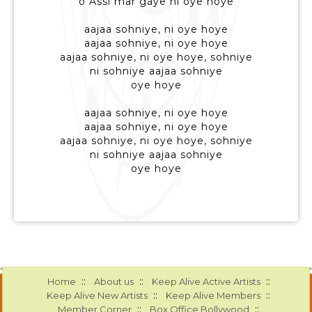
o Assi mar gaye ni oye hoye
aajaa sohniye, ni oye hoye
aajaa sohniye, ni oye hoye
aajaa sohniye, ni oye hoye, sohniye
ni sohniye aajaa sohniye
oye hoye
aajaa sohniye, ni oye hoye
aajaa sohniye, ni oye hoye
aajaa sohniye, ni oye hoye, sohniye
ni sohniye aajaa sohniye
oye hoye
::
::
::
Home
About us
Keep Alive Active Artists
::
::
Keep Alive New Artists
Keep Alive Members
::
::
Member Corner
Box Office Bollywood