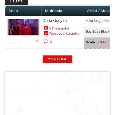
Filter
Snap
Mukhada
Artist / Movie
Galla Goriyan
Mika Singh,
Kanika
YT Karaoke
Baa Baaa Black Sh
Request Karaoke
0
0
-NA-
Scale
YOUTUBE