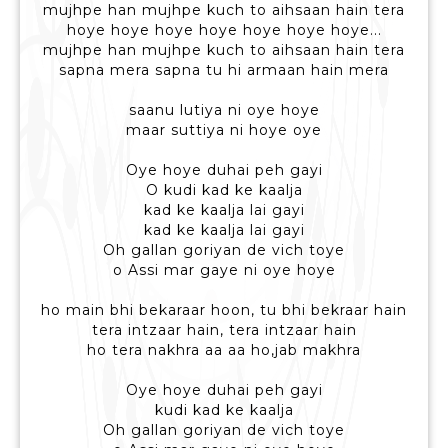
mujhpe han mujhpe kuch to aihsaan hain tera
hoye hoye hoye hoye hoye hoye hoye...
mujhpe han mujhpe kuch to aihsaan hain tera
sapna mera sapna tu hi armaan hain mera
saanu lutiya ni oye hoye
maar suttiya ni hoye oye
Oye hoye duhai peh gayi
O kudi kad ke kaalja
kad ke kaalja lai gayi
kad ke kaalja lai gayi
Oh gallan goriyan de vich toye
o Assi mar gaye ni oye hoye
ho main bhi bekaraar hoon, tu bhi bekraar hain
tera intzaar hain, tera intzaar hain
ho tera nakhra aa aa ho,jab makhra
Oye hoye duhai peh gayi
kudi kad ke kaalja
Oh gallan goriyan de vich toye