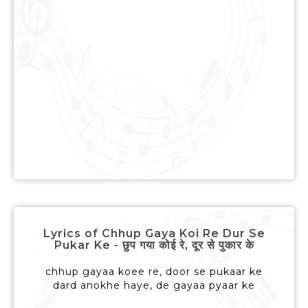
Lyrics of Chhup Gaya Koi Re Dur Se
Pukar Ke - छुप गया कोई रे, दूर से पुकार के
chhup gayaa koee re, door se pukaar ke
dard anokhe haye, de gayaa pyaar ke