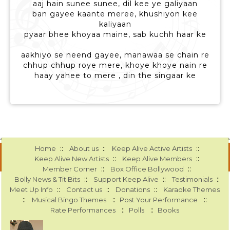
aaj hain sunee sunee, dil kee ye galiyaan
ban gayee kaante meree, khushiyon kee
kaliyaan
pyaar bhee khoyaa maine, sab kuchh haar ke
aakhiyo se neend gayee, manawaa se chain re
chhup chhup roye mere, khoye khoye nain re
haay yahee to mere , din the singaar ke
::
::
::
Home
About us
Keep Alive Active Artists
::
::
Keep Alive New Artists
Keep Alive Members
::
::
Member Corner
Box Office Bollywood
::
::
::
Bolly News & Tit Bits
Support Keep Alive
Testimonials
::
::
::
Meet Up Info
Contact us
Donations
Karaoke Themes
::
::
::
Musical Bingo Themes
Post Your Performance
::
::
Rate Performances
Polls
Books