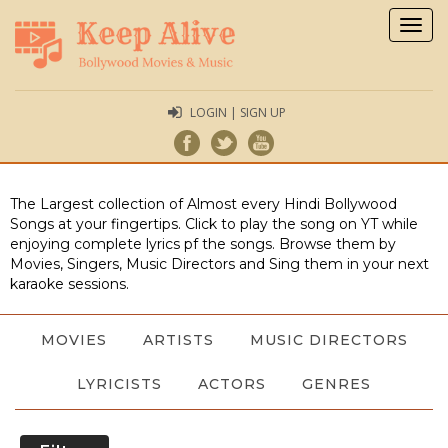
Togg
navig
LOGIN | SIGN UP
The Largest collection of Almost every Hindi Bollywood
Songs at your fingertips. Click to play the song on YT while
enjoying complete lyrics pf the songs. Browse them by
Movies, Singers, Music Directors and Sing them in your next
karaoke sessions.
MOVIES
ARTISTS
MUSIC DIRECTORS
LYRICISTS
ACTORS
GENRES