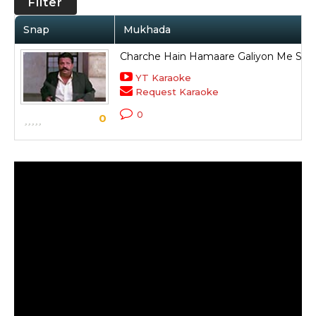
Filter
Snap
Mukhada
Charche Hain Hamaare Galiyon Me Sa
YT Karaoke
Request Karaoke
0
0