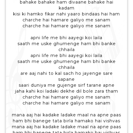
bahake bahake ham divaane bahake hai
kadam
kisi ki hamko fikar nahi yaaro bindaas hai ham
charche hai hamare galiyo me sanam
charche hai hamare galiyo me sanam
apni life me bhi aayegi koi laila
saath me uske ghumenge ham bhi banke
chhaila
apni life me bhi aayegi koi laila
saath me uske ghumenge ham bhi banke
chhaila
are aaj nahi to kal sach ho jayenge sare
sapane
saari duniya me gujenge sirf tarane apne
jaha kahi koi ladaki dekhe dil bole zara tham
charche hai hamare galiyo me sanam
charche hai hamare galiyo me sanam
mana aaj hai kadake ladake maal na apne paas
ham bhi banege tata birla hamako hai vishvas
mana aaj hai kadake ladake maal na apne paas
ham bhi banege tata birla hamako hai vishvas