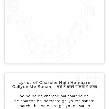
Lyrics of Charche Hain Hamaare
Galiyon Me Sanam - चर्चे है हमारे गलियों में सनम
he he he he charche hai charche hai
he charche hai hamaare galiyo me sanam
charche hai hamaare galiyo me sanam