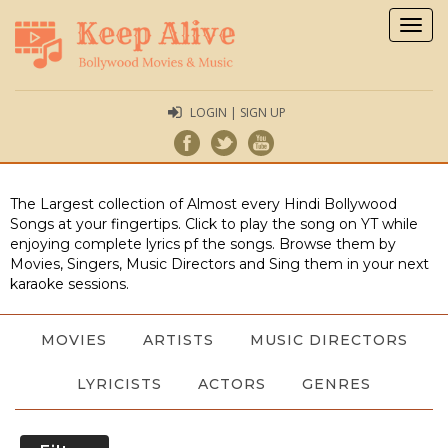
Togg
navig
LOGIN | SIGN UP
The Largest collection of Almost every Hindi Bollywood
Songs at your fingertips. Click to play the song on YT while
enjoying complete lyrics pf the songs. Browse them by
Movies, Singers, Music Directors and Sing them in your next
karaoke sessions.
MOVIES
ARTISTS
MUSIC DIRECTORS
LYRICISTS
ACTORS
GENRES