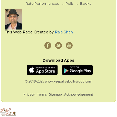
::
::
Rate Performances
Polls
Books
This Web Page Created by
Raja Shah
Download Apps
© 2019-2025 www.keepalivebollywood.com
Privacy
:
Terms
:
Sitemap
:
Acknowledgement