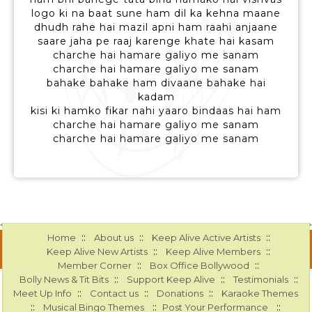
logo ki na baat sune ham dil ka kehna maane
dhudh rahe hai mazil apni ham raahi anjaane
saare jaha pe raaj karenge khate hai kasam
charche hai hamare galiyo me sanam
charche hai hamare galiyo me sanam
bahake bahake ham divaane bahake hai
kadam
kisi ki hamko fikar nahi yaaro bindaas hai ham
charche hai hamare galiyo me sanam
charche hai hamare galiyo me sanam
::
::
::
Home
About us
Keep Alive Active Artists
::
::
Keep Alive New Artists
Keep Alive Members
::
::
Member Corner
Box Office Bollywood
::
::
::
Bolly News & Tit Bits
Support Keep Alive
Testimonials
::
::
::
Meet Up Info
Contact us
Donations
Karaoke Themes
::
::
::
Musical Bingo Themes
Post Your Performance