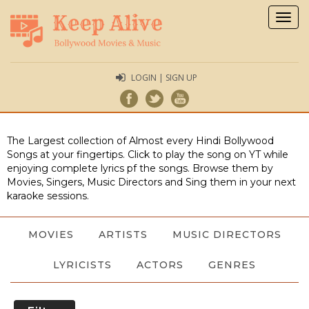
Togg
navig
LOGIN | SIGN UP
The Largest collection of Almost every Hindi Bollywood
Songs at your fingertips. Click to play the song on YT while
enjoying complete lyrics pf the songs. Browse them by
Movies, Singers, Music Directors and Sing them in your next
karaoke sessions.
MOVIES
ARTISTS
MUSIC DIRECTORS
LYRICISTS
ACTORS
GENRES