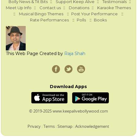
::
::
::
Bolly News & Tit Bits
Support Keep Alive
Testimonials
::
::
::
Meet Up Info
Contact us
Donations
Karaoke Themes
::
::
::
Musical Bingo Themes
Post Your Performance
::
::
Rate Performances
Polls
Books
This Web Page Created by
Raja Shah
Download Apps
© 2019-2025 www.keepalivebollywood.com
Privacy
:
Terms
:
Sitemap
:
Acknowledgement