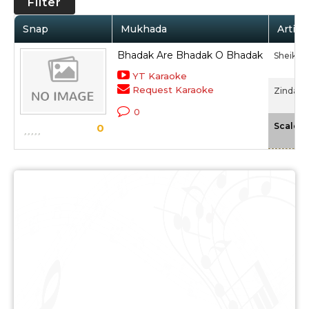
Filter
Snap
Mukhada
Artist
Bhadak Are Bhadak O Bhadak
Sheikh
YT Karaoke
Request Karaoke
Zinda Di
0
Scale
0