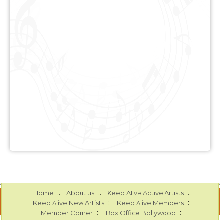
::
::
::
Home
About us
Keep Alive Active Artists
::
::
Keep Alive New Artists
Keep Alive Members
::
::
Member Corner
Box Office Bollywood