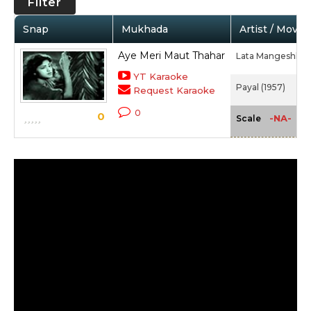
Filter
Snap
Mukhada
Artist / Movie
Aye Meri Maut Thahar
Lata Mangeshkar,
YT Karaoke
Payal (1957)
Request Karaoke
0
0
-NA-
Scale