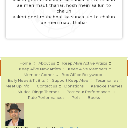
ae meri maut thahar, hosh mein aa lun to
chalun
aakhri geet muhabbat ka sunaa lun to chalun
ae meri maut thahar
::
::
::
Home
About us
Keep Alive Active Artists
::
::
Keep Alive New Artists
Keep Alive Members
::
::
Member Corner
Box Office Bollywood
::
::
::
Bolly News & Tit Bits
Support Keep Alive
Testimonials
::
::
::
Meet Up Info
Contact us
Donations
Karaoke Themes
::
::
::
Musical Bingo Themes
Post Your Performance
::
::
Rate Performances
Polls
Books