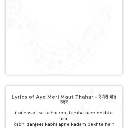
Lyrics of Aye Meri Maut Thahar - ऐ मेरी मौत
ठहर
itni hasrat se bahaaron, tumhe ham dekhte
hain
kabhi zanjeer kabhi apne kadam dekhte hain