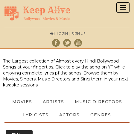
Togg
navig
LOGIN | SIGN UP
The Largest collection of Almost every Hindi Bollywood
Songs at your fingertips. Click to play the song on YT while
enjoying complete lyrics pf the songs. Browse them by
Movies, Singers, Music Directors and Sing them in your next
karaoke sessions.
MOVIES
ARTISTS
MUSIC DIRECTORS
LYRICISTS
ACTORS
GENRES