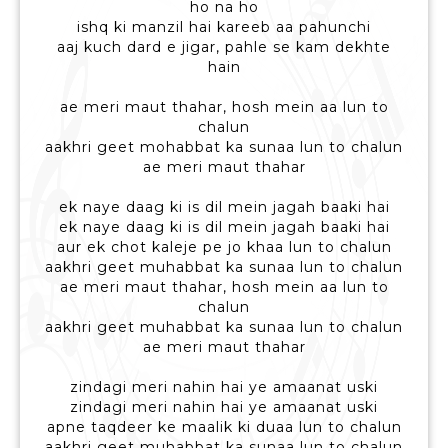
ho na ho
ishq ki manzil hai kareeb aa pahunchi
aaj kuch dard e jigar, pahle se kam dekhte
hain
ae meri maut thahar, hosh mein aa lun to
chalun
aakhri geet mohabbat ka sunaa lun to chalun
ae meri maut thahar
ek naye daag ki is dil mein jagah baaki hai
ek naye daag ki is dil mein jagah baaki hai
aur ek chot kaleje pe jo khaa lun to chalun
aakhri geet muhabbat ka sunaa lun to chalun
ae meri maut thahar, hosh mein aa lun to
chalun
aakhri geet muhabbat ka sunaa lun to chalun
ae meri maut thahar
zindagi meri nahin hai ye amaanat uski
zindagi meri nahin hai ye amaanat uski
apne taqdeer ke maalik ki duaa lun to chalun
aakhri geet muhabbat ka sunaa lun to chalun