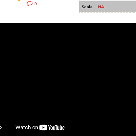
0
-NA-
Scale