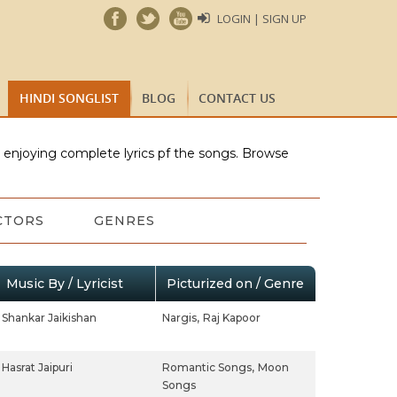
LOGIN | SIGN UP
HINDI SONGLIST
BLOG
CONTACT US
e enjoying complete lyrics pf the songs. Browse
CTORS
GENRES
Music By / Lyricist
Picturized on / Genre
Shankar Jaikishan
Nargis,
Raj Kapoor
Hasrat Jaipuri
Romantic Songs,
Moon
Songs