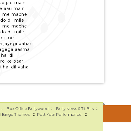
 ud jau main
le aau main
ro me mache
do dil mile
ro me mache
do dil mile
dni me
a jayegi bahar
lagega aasma
hai dil
ro ke paar
i hai dil yaha
::
::
::
Box Office Bollywood
Bolly News & Tit Bits
::
::
l Bingo Themes
Post Your Performance