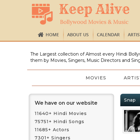
HOME
ABOUT US
CALENDAR
ARTI
The Largest collection of Almost every Hindi Bolly
them by Movies, Singers, Music Directors and Sing
MOVIES
ARTIS
Snap
We have on our website
11640+ Hindi Movies
75751+ Hindi Songs
11685+ Actors
7301+ Singers