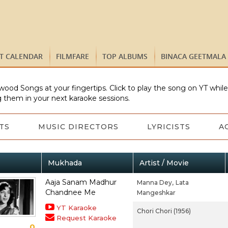
ST CALENDAR
FILMFARE
TOP ALBUMS
BINACA GEETMALA
wood Songs at your fingertips. Click to play the song on YT whil
 them in your next karaoke sessions.
TS
MUSIC DIRECTORS
LYRICISTS
A
Mukhada
Artist / Movie
Aaja Sanam Madhur
Manna Dey,
Lata
Chandnee Me
Mangeshkar
YT Karaoke
Chori Chori (1956)
Request Karaoke
0