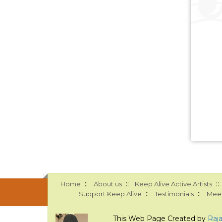
::
::
::
Home
About us
Keep Alive Active Artists
::
::
Support Keep Alive
Testimonials
Meet
This Web Page Created by
Raj