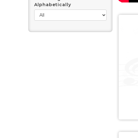
Alphabetically