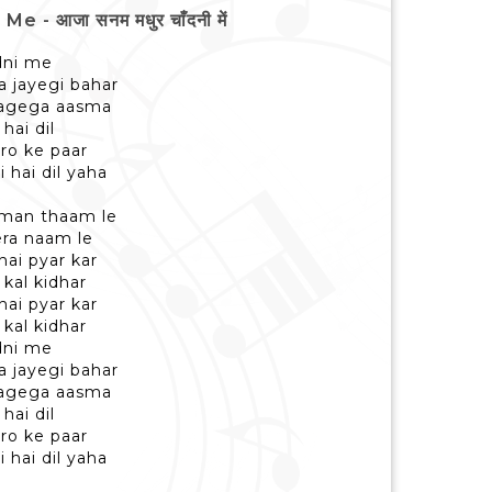
 आजा सनम मधुर चाँदनी में
dni me
a jayegi bahar
lagega aasma
hai dil
ro ke paar
i hai dil yaha
aman thaam le
era naam le
hai pyar kar
 kal kidhar
hai pyar kar
 kal kidhar
dni me
a jayegi bahar
lagega aasma
hai dil
ro ke paar
i hai dil yaha