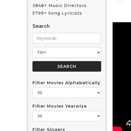
3848+ Music Directors
5799+ Song Lyricists
Search
Filter Movies Alphabetically
Filter Movies Yearwise
Filter Singers