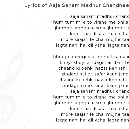
Lyrics of Aaja Sanam Madhur Chandnee Me -
aaja sanam madhur chan
hum tum mile to virane me bhi a
jhumne lagega aasma, jhumne 
kehta hai dil aur machalta 
more saajan le chal mujhe taa
lagta nahi hai dil yaha, lagta nah
bheegi bheegi raat me dil ka da
khoyi khoyi zindagi har dam t
chaand ki behki nazar keh rahi 
zindagi hai ek safar kaun jane
chaand ki behki nazar keh rahi 
zindagi hai ek safar kaun jane
aaja sanam madhur chan
hum tum mile to virane me bhi a
jhumne lagega aasma, jhumne 
kehta hai dil aur machalta 
more saajan le chal mujhe taa
lagta nahi hai dil yaha, lagta nah