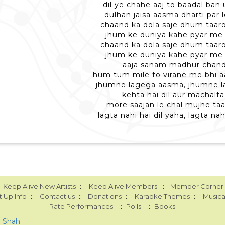
dil ye chahe aaj to baadal ban
dulhan jaisa aasma dharti par 
chaand ka dola saje dhum taa
jhum ke duniya kahe pyar me 
chaand ka dola saje dhum taa
jhum ke duniya kahe pyar me 
aaja sanam madhur chan
hum tum mile to virane me bhi a
jhumne lagega aasma, jhumne 
kehta hai dil aur machalta 
more saajan le chal mujhe taa
lagta nahi hai dil yaha, lagta nah
::
::
Keep Alive New Artists
Keep Alive Members
Member Corner
::
::
::
::
 Up Info
Contact us
Donations
Karaoke Themes
Musica
::
::
Rate Performances
Polls
Books
a Shah