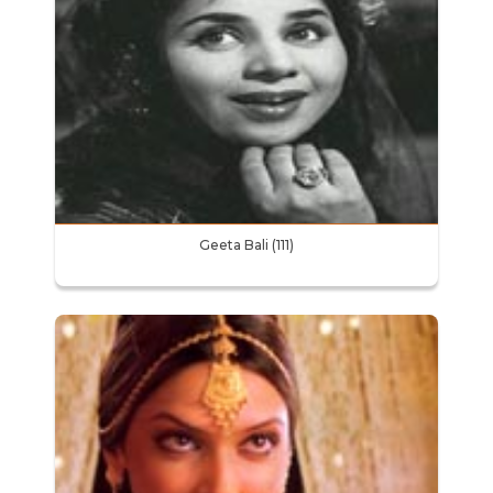
Geeta Bali (111)