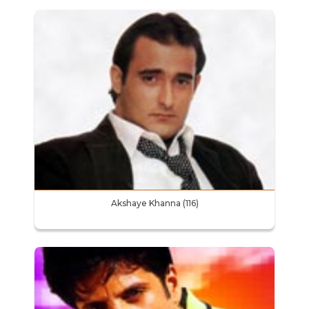
Akshaye Khanna (116)