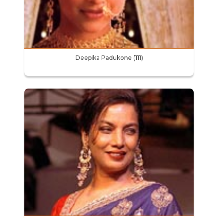
Deepika Padukone (111)