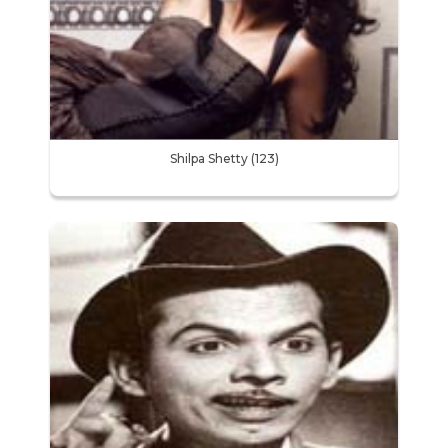
Shilpa Shetty (123)