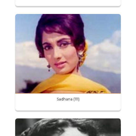
Sadhana (111)