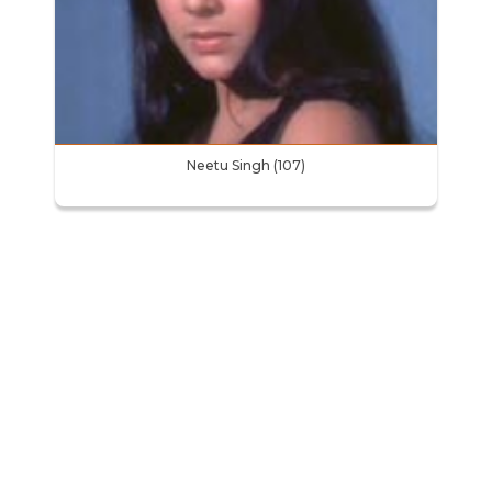
Neetu Singh (107)