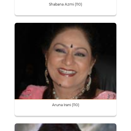
Shabana Azmi (110)
Aruna Irani (110)