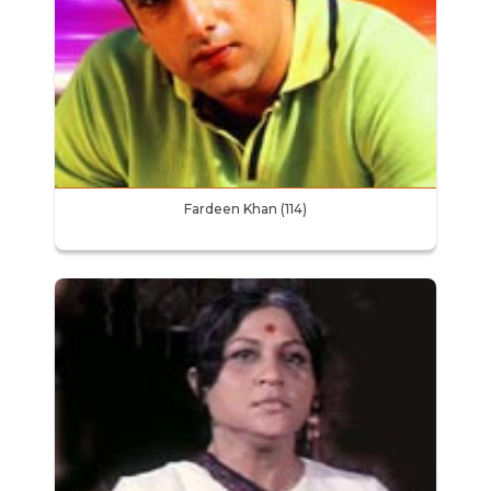
Fardeen Khan (114)