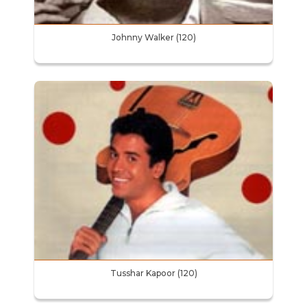
Johnny Walker (120)
Tusshar Kapoor (120)