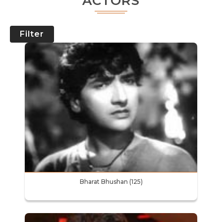
ACTORS
Filter
Bharat Bhushan (125)