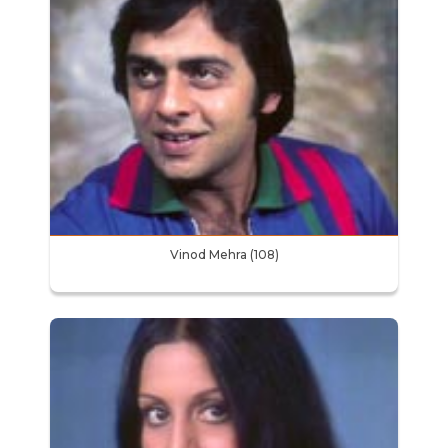
Vinod Mehra (108)