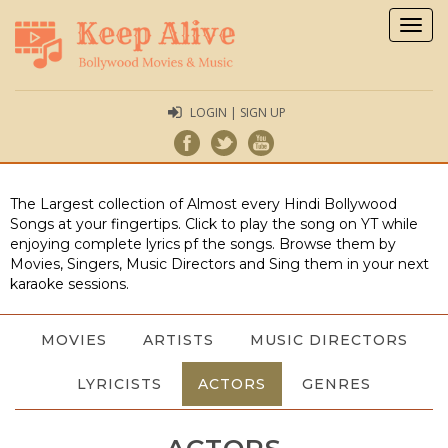
Togg
navig
LOGIN | SIGN UP
The Largest collection of Almost every Hindi Bollywood
Songs at your fingertips. Click to play the song on YT while
enjoying complete lyrics pf the songs. Browse them by
Movies, Singers, Music Directors and Sing them in your next
karaoke sessions.
MOVIES
ARTISTS
MUSIC DIRECTORS
LYRICISTS
ACTORS
GENRES