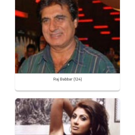
Raj Babbar (124)