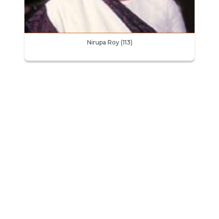
Nirupa Roy (113)