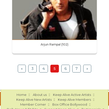
Arjun Rampal (102)
«
3
4
5
6
7
»
::
::
::
Home
About us
Keep Alive Active Artists
::
::
Keep Alive New Artists
Keep Alive Members
::
::
Member Corner
Box Office Bollywood