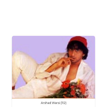
Arshad Warsi (112)