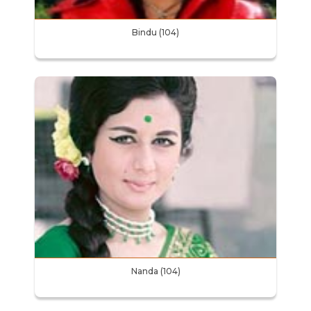
Bindu (104)
Nanda (104)