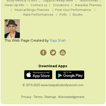
::
::
::
Bolly News & Tit Bits
Support Keep Alive
Testimonials
::
::
::
Meet Up Info
Contact us
Donations
Karaoke Themes
::
::
::
Musical Bingo Themes
Post Your Performance
::
::
Rate Performances
Polls
Books
This Web Page Created by
Raja Shah
Download Apps
© 2019-2025 www.keepalivebollywood.com
Privacy
:
Terms
:
Sitemap
:
Acknowledgement