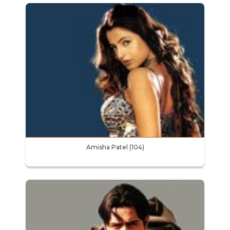
Amisha Patel (104)