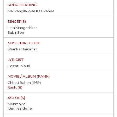
Mai Rangila Pyar Kaa Rahee
Lata Mangeshkar
Subir Sen
Shankar Jaikishan
Hasrat Jaipuri
Chhoti Bahen (1959)
Rank: (8)
Mehmood
Shobha Khote