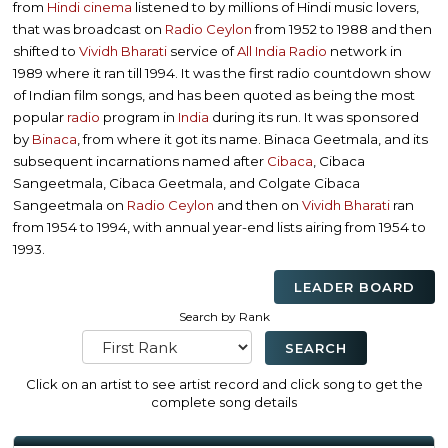
from
Hindi cinema
listened to by millions of Hindi music lovers,
that was broadcast on
Radio Ceylon
from 1952 to 1988 and then
shifted to
Vividh Bharati
service of
All India Radio
network in
1989 where it ran till 1994. It was the first radio countdown show
of Indian film songs, and has been quoted as being the most
popular
radio
program in
India
during its run. It was sponsored
by
Binaca
, from where it got its name. Binaca Geetmala, and its
subsequent incarnations named after
Cibaca
, Cibaca
Sangeetmala, Cibaca Geetmala, and Colgate Cibaca
Sangeetmala on
Radio Ceylon
and then on
Vividh Bharati
ran
from 1954 to 1994, with annual year-end lists airing from 1954 to
1993.
LEADER BOARD
Search by Rank
Click on an artist to see artist record and click song to get the
complete song details