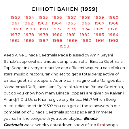
CHHOTI BAHEN (1959)
1953
1954
1955
1956
1957
1958
1959
1960
1961
1962
1963
1964
1965
1966
1967
1968
1969
1970
1971
1972
1973
1974
1975
1976
1977
1978
1979
1980
1981
1982
1983
1984
1985
1986
1987
1988
1989
1990
1991
1992
1993
Keep Alive Binaca Geetmala Page blessed by Amin Sayani
Sahab’s approval is a unique compilation of all Binaca Geetmala
Top Songs in a very interactive and efficient way. You can click on
stars, music directors, ranking etc to get a total perspective of
binaca geetmala toppers. As one can imagine Lata Mangeshkar,
Mohammad Rafi, Laxmikant Pyarelal ruled the Binaca Geetmala,
but do you know how many Binaca Toppers are given by Kalyanji
Anandji? Did Usha Khanna give any Binaca Hits? Which Song
ruled Indian hearts in 1959? You can get all these answers in our
compilation of Binaca Geetmala songs page and immerse
yourself in the songs with you tube playlist.
Binaca
Geetmala
was a weekly countdown show of top
filmi
songs