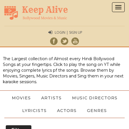
Togg
navig
LOGIN | SIGN UP
The Largest collection of Almost every Hindi Bollywood
Songs at your fingertips. Click to play the song on YT while
enjoying complete lyrics pf the songs. Browse them by
Movies, Singers, Music Directors and Sing them in your next
karaoke sessions.
MOVIES
ARTISTS
MUSIC DIRECTORS
LYRICISTS
ACTORS
GENRES