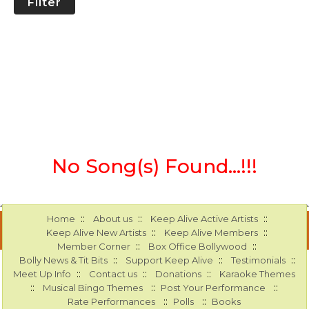
Filter
No Song(s) Found...!!!
::
::
::
Home
About us
Keep Alive Active Artists
::
::
Keep Alive New Artists
Keep Alive Members
::
::
Member Corner
Box Office Bollywood
::
::
::
Bolly News & Tit Bits
Support Keep Alive
Testimonials
::
::
::
Meet Up Info
Contact us
Donations
Karaoke Themes
::
::
::
Musical Bingo Themes
Post Your Performance
::
::
Rate Performances
Polls
Books