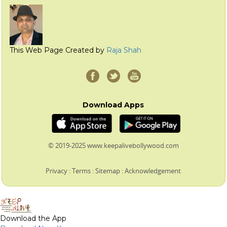
This Web Page Created by
Raja Shah
Download Apps
© 2019-2025 www.keepalivebollywood.com
Privacy
:
Terms
:
Sitemap
:
Acknowledgement
Download the App