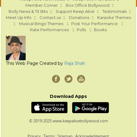
::
::
Member Corner
Box Office Bollywood
::
::
::
Bolly News & Tit Bits
Support Keep Alive
Testimonials
::
::
::
Meet Up Info
Contact us
Donations
Karaoke Themes
::
::
::
Musical Bingo Themes
Post Your Performance
::
::
Rate Performances
Polls
Books
This Web Page Created by
Raja Shah
Download Apps
© 2019-2025 www.keepalivebollywood.com
Privacy
:
Terms
:
Sitemap
:
Acknowledgement