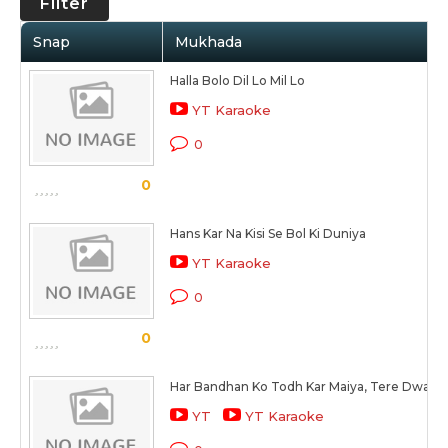
Filter
Snap
Mukhada
Halla Bolo Dil Lo Mil Lo
YT Karaoke
0
0
Hans Kar Na Kisi Se Bol Ki Duniya
YT Karaoke
0
0
Har Bandhan Ko Todh Kar Maiya, Tere Dware
YT
YT Karaoke