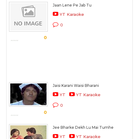
Jaan Lene Pe Jab Tu
YT Karaoke
0
0
Jaisi Karani Waisi Bharani
YT
YT Karaoke
0
0
Jee Bharke Dekh Lu Mai Tumhe
YT
YT Karaoke