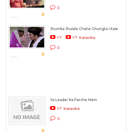
0
0
Jhumka Jhulale Chahe Ghungta Utale
YT
YT Karaoke
0
0
Jis Leader Ka Parche Mein
YT Karaoke
0
0