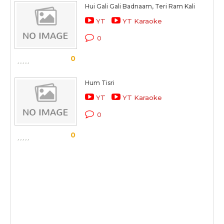
Hui Gali Gali Badnaam, Teri Ram Kali
YT
YT Karaoke
0
0
Hum Tisri
YT
YT Karaoke
0
0