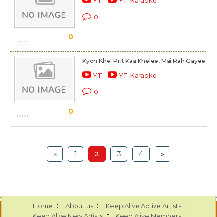
YT
YT Karaoke
0
0
Kyon Khel Prit Kaa Khelee, Mai Rah Gayee Ak
YT
YT Karaoke
0
0
«
1
2
3
4
»
::
::
::
Home
About us
Keep Alive Active Artists
::
::
Keep Alive New Artists
Keep Alive Members