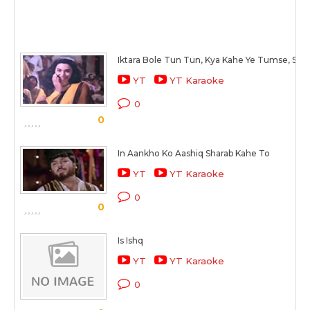
Iktara Bole Tun Tun, Kya Kahe Ye Tumse, Sun
YT
YT Karaoke
0
0
In Aankho Ko Aashiq Sharab Kahe To
YT
YT Karaoke
0
0
Is Ishq
YT
YT Karaoke
0