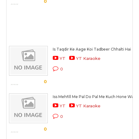
0
Is Taqdir Ke Aage Koi Tadbeer Chhalti Hai
YT
YT Karaoke
0
0
Iss Mehfill Me Pal Do Pal Me Kuch Hone Wala 
YT
YT Karaoke
0
0