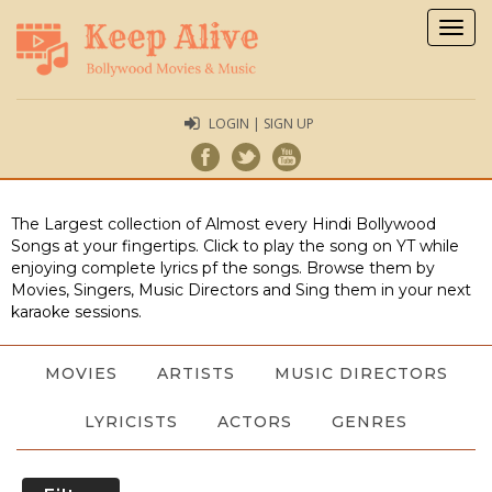
Togg
navig
LOGIN | SIGN UP
The Largest collection of Almost every Hindi Bollywood
Songs at your fingertips. Click to play the song on YT while
enjoying complete lyrics pf the songs. Browse them by
Movies, Singers, Music Directors and Sing them in your next
karaoke sessions.
MOVIES
ARTISTS
MUSIC DIRECTORS
LYRICISTS
ACTORS
GENRES