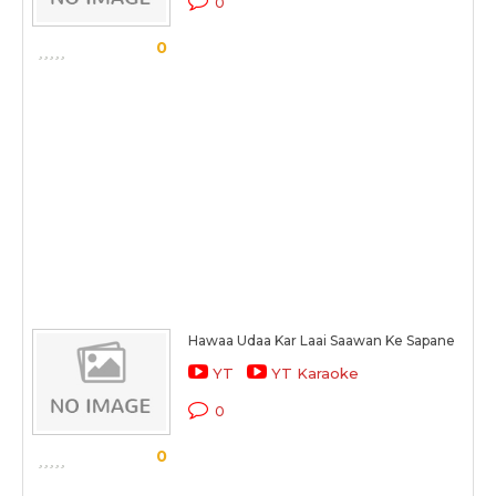
0
0
Hawaa Udaa Kar Laai Saawan Ke Sapane
YT
YT Karaoke
0
0