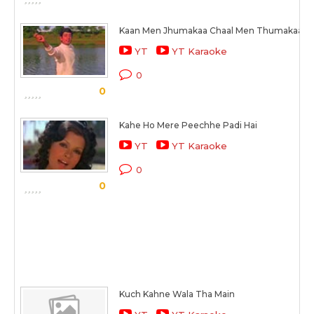
Kaan Men Jhumakaa Chaal Men Thumakaa
YT
YT Karaoke
0
0
Kahe Ho Mere Peechhe Padi Hai
YT
YT Karaoke
0
0
Kuch Kahne Wala Tha Main