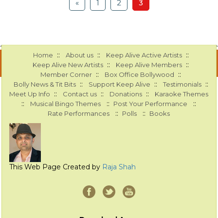
«
1
2
3
::
::
::
Home
About us
Keep Alive Active Artists
::
::
Keep Alive New Artists
Keep Alive Members
::
::
Member Corner
Box Office Bollywood
::
::
::
Bolly News & Tit Bits
Support Keep Alive
Testimonials
::
::
::
Meet Up Info
Contact us
Donations
Karaoke Themes
::
::
::
Musical Bingo Themes
Post Your Performance
::
::
Rate Performances
Polls
Books
This Web Page Created by
Raja Shah