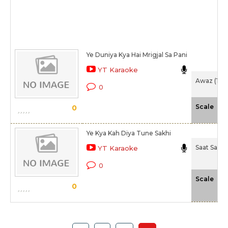
Ye Duniya Kya Hai Mrigjal Sa Pani
YT Karaoke
Awaz (194
0
-N
Scale
0
Ye Kya Kah Diya Tune Sakhi
Saat Saman
YT Karaoke
0
-N
Scale
0