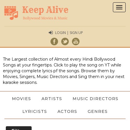
Togg
navig
LOGIN | SIGN UP
The Largest collection of Almost every Hindi Bollywood
Songs at your fingertips. Click to play the song on YT while
enjoying complete lyrics pf the songs. Browse them by
Movies, Singers, Music Directors and Sing them in your next
karaoke sessions.
MOVIES
ARTISTS
MUSIC DIRECTORS
LYRICISTS
ACTORS
GENRES