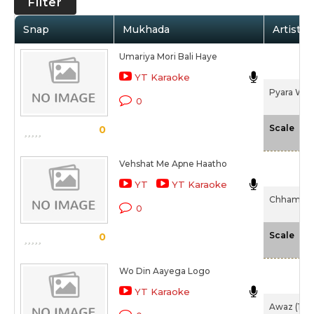
Filter
Snap
Mukhada
Artist /
Umariya Mori Bali Haye
YT Karaoke
Pyara Wat
0
-N
Scale
0
Vehshat Me Apne Haatho
YT
YT Karaoke
Chhamiya 
0
-N
Scale
0
Wo Din Aayega Logo
YT Karaoke
Awaz (194