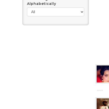
Alphabetically