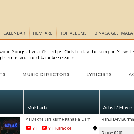
ST CALENDAR
FILMFARE
TOP ALBUMS
BINACA GEETMALA
wood Songs at your fingertips. Click to play the song on YT whil
 them in your next karaoke sessions.
TS
MUSIC DIRECTORS
LYRICISTS
A
Mukhada
Artist / Movie
Aa Dekhe Jara Kisme Kitna Hai Dam
Rahul Dev Burm
YT
YT Karaoke
Rocky (1981)