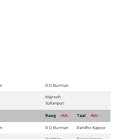
an
R D Burman
Majrooh
Sultanpuri
-NA-
-NA-
Raag
Taal
an
R D Burman
Randhir Kapoor