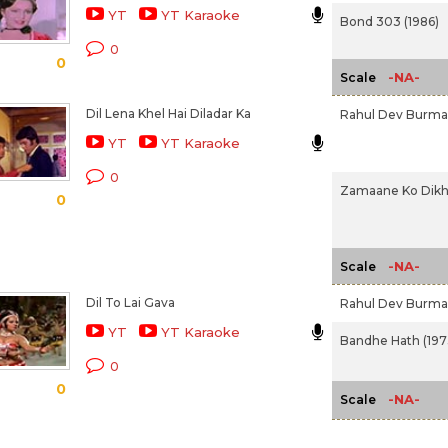
YT
YT Karaoke
Bond 303 (1986)
0
0
-NA-
Scale
Dil Lena Khel Hai Diladar Ka
Rahul Dev Burm
YT
YT Karaoke
0
Zamaane Ko Dikha
0
-NA-
Scale
Dil To Lai Gava
Rahul Dev Burm
YT
YT Karaoke
Bandhe Hath (197
0
0
-NA-
Scale