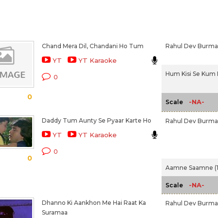
Chand Mera Dil, Chandani Ho Tum
Rahul Dev Burm
YT
YT Karaoke
Hum Kisi Se Kum 
0
0
-NA-
Scale
Daddy Tum Aunty Se Pyaar Karte Ho
Rahul Dev Burm
YT
YT Karaoke
0
0
Aamne Saamne (1
-NA-
Scale
Dhanno Ki Aankhon Me Hai Raat Ka
Rahul Dev Burm
Suramaa