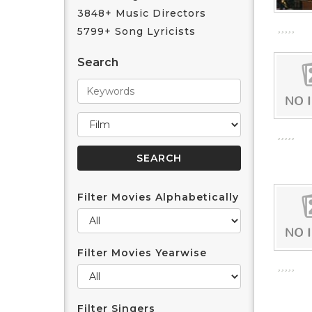
3848+ Music Directors
5799+ Song Lyricists
Search
Filter Movies Alphabetically
Filter Movies Yearwise
Filter Singers