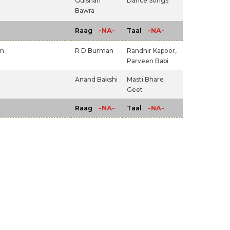
Gulshan
Dance Songs
Bawra
-NA-
-NA-
Raag
Taal
an
R D Burman
Randhir Kapoor,
Parveen Babi
Anand Bakshi
Masti Bhare
Geet
-NA-
-NA-
Raag
Taal