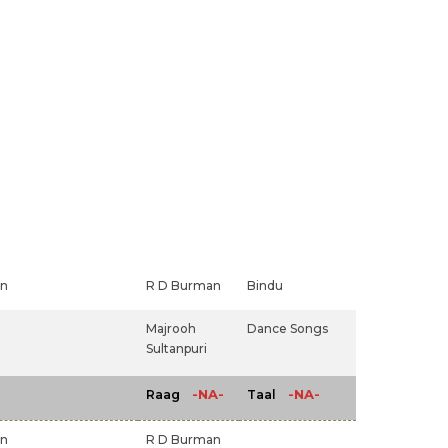
an
R D Burman
Bindu
Majrooh
Dance Songs
Sultanpuri
-NA-
-NA-
Raag
Taal
an
R D Burman