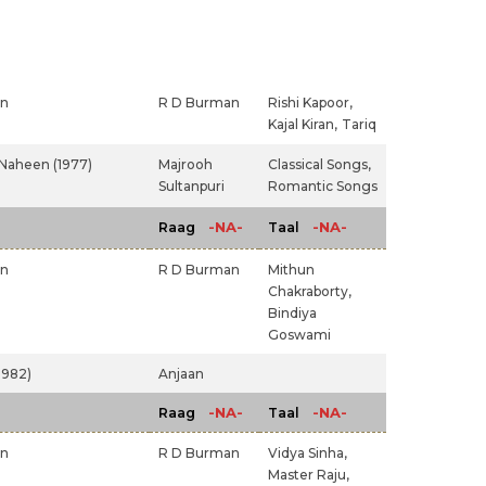
an
R D Burman
Rishi Kapoor,
Kajal Kiran,
Tariq
Naheen (1977)
Majrooh
Classical Songs,
Sultanpuri
Romantic Songs
-NA-
-NA-
Raag
Taal
an
R D Burman
Mithun
Chakraborty,
Bindiya
Goswami
982)
Anjaan
-NA-
-NA-
Raag
Taal
an
R D Burman
Vidya Sinha,
Master Raju,