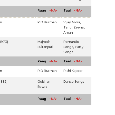
-NA-
-NA-
Raag
Taal
an
R D Burman
Vijay Arora,
Tariq,
Zeenat
Aman
(1973)
Majrooh
Romantic
Sultanpuri
Songs,
Party
Songs
-NA-
-NA-
Raag
Taal
an
R D Burman
Rishi Kapoor
1985)
Gulshan
Dance Songs
Bawra
-NA-
-NA-
Raag
Taal