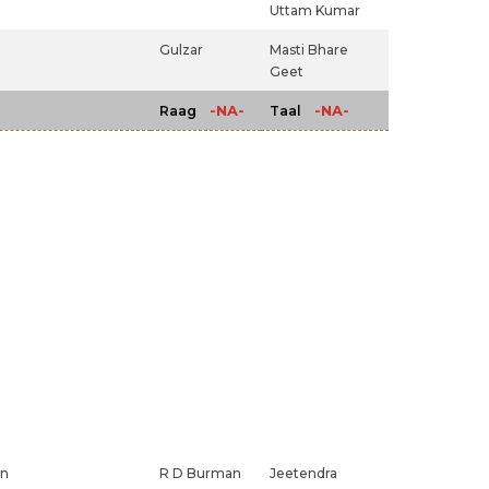
Uttam Kumar
Gulzar
Masti Bhare
Geet
-NA-
-NA-
Raag
Taal
an
R D Burman
Jeetendra