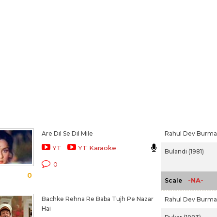
Are Dil Se Dil Mile
Rahul Dev Burm
YT
YT Karaoke
Bulandi (1981)
0
0
-NA-
Scale
Bachke Rehna Re Baba Tujh Pe Nazar
Rahul Dev Burm
Hai