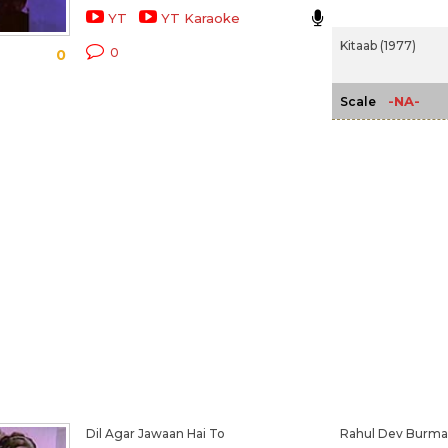
YT
YT Karaoke
Kitaab (1977)
0
0
-NA-
Scale
Dil Agar Jawaan Hai To
Rahul Dev Burm