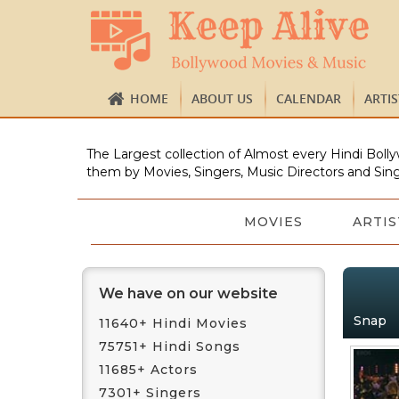
HOME
ABOUT US
CALENDAR
ARTI
The Largest collection of Almost every Hindi Bolly
them by Movies, Singers, Music Directors and Sing
MOVIES
ARTIS
We have on our website
Snap
11640+ Hindi Movies
75751+ Hindi Songs
11685+ Actors
7301+ Singers