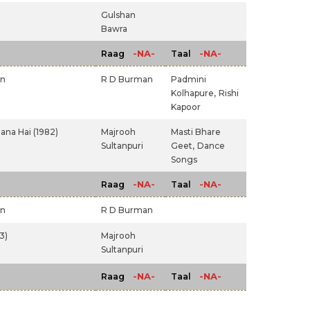
Gulshan
Bawra
-NA-
-NA-
Raag
Taal
an
R D Burman
Padmini
Kolhapure,
Rishi
Kapoor
na Hai (1982)
Majrooh
Masti Bhare
Sultanpuri
Geet,
Dance
Songs
-NA-
-NA-
Raag
Taal
an
R D Burman
3)
Majrooh
Sultanpuri
-NA-
-NA-
Raag
Taal