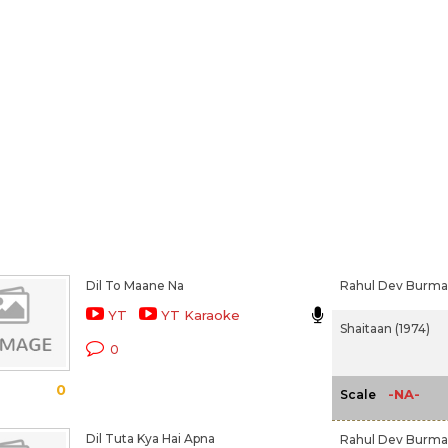
Dil To Maane Na
Rahul Dev Burm
YT
YT Karaoke
Shaitaan (1974)
0
0
-NA-
Scale
Dil Tuta Kya Hai Apna
Rahul Dev Burm