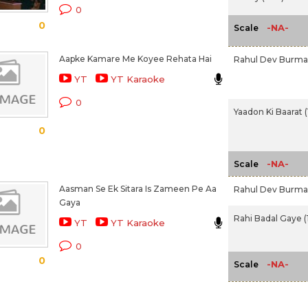
0
0
-NA-
Scale
Aapke Kamare Me Koyee Rehata Hai
Rahul Dev Burm
YT
YT Karaoke
0
Yaadon Ki Baarat 
0
-NA-
Scale
Aasman Se Ek Sitara Is Zameen Pe Aa
Rahul Dev Burm
Gaya
Rahi Badal Gaye (
YT
YT Karaoke
0
0
-NA-
Scale