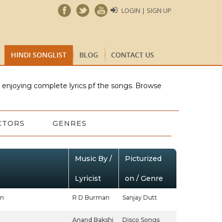
LOGIN | SIGN UP
HINDI SONGLIST
BLOG
CONTACT US
e enjoying complete lyrics pf the songs. Browse
CTORS
GENRES
Music By /
Picturized
Lyricist
on / Genre
an
R D Burman
Sanjay Dutt
Anand Bakshi
Disco Songs