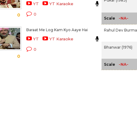
Pukar (1983)
YT
YT Karaoke
0
0
-NA-
Scale
Baraat Me Log Kam Kyo Aaye Hai
Rahul Dev Burm
YT
YT Karaoke
Bhanwar (1976)
0
0
-NA-
Scale