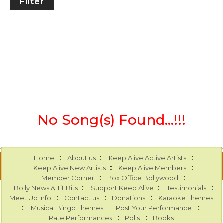
Filter
No Song(s) Found...!!!
::
::
::
Home
About us
Keep Alive Active Artists
::
::
Keep Alive New Artists
Keep Alive Members
::
::
Member Corner
Box Office Bollywood
::
::
::
Bolly News & Tit Bits
Support Keep Alive
Testimonials
::
::
::
Meet Up Info
Contact us
Donations
Karaoke Themes
::
::
::
Musical Bingo Themes
Post Your Performance
::
::
Rate Performances
Polls
Books