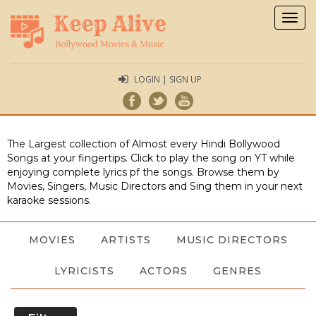
Togg
navig
LOGIN | SIGN UP
The Largest collection of Almost every Hindi Bollywood
Songs at your fingertips. Click to play the song on YT while
enjoying complete lyrics pf the songs. Browse them by
Movies, Singers, Music Directors and Sing them in your next
karaoke sessions.
MOVIES
ARTISTS
MUSIC DIRECTORS
LYRICISTS
ACTORS
GENRES