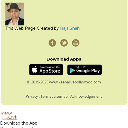
This Web Page Created by
Raja Shah
Download Apps
© 2019-2025 www.keepalivebollywood.com
Privacy
:
Terms
:
Sitemap
:
Acknowledgement
Download the App