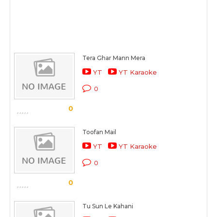
Tera Ghar Mann Mera
YT
YT Karaoke
0
0
Toofan Mail
YT
YT Karaoke
0
0
Tu Sun Le Kahani