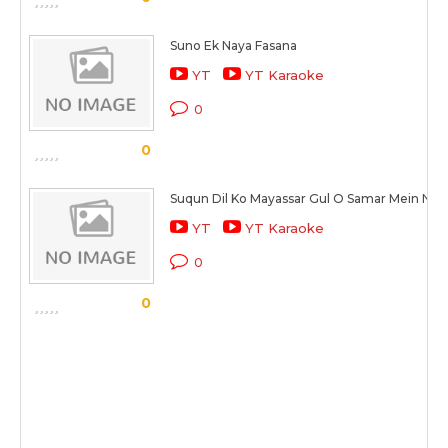
Suno Ek Naya Fasana
YT
YT Karaoke
0
0
Suqun Dil Ko Mayassar Gul O Samar Mein Nah
YT
YT Karaoke
0
0