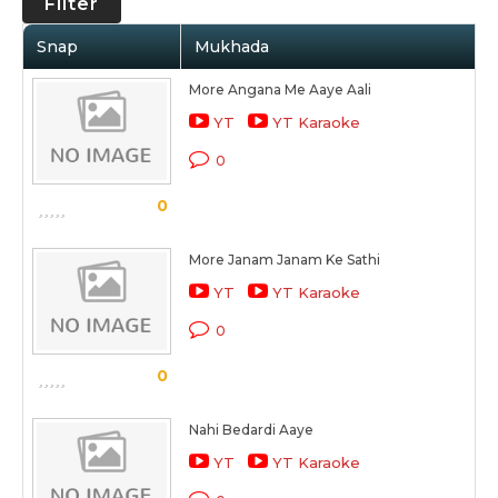
Filter
Snap
Mukhada
More Angana Me Aaye Aali
YT
YT Karaoke
0
0
More Janam Janam Ke Sathi
YT
YT Karaoke
0
0
Nahi Bedardi Aaye
YT
YT Karaoke