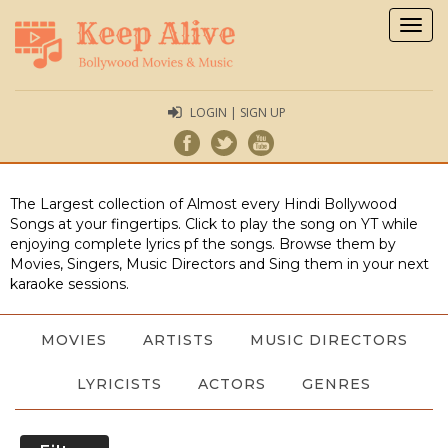
Togg
navig
LOGIN | SIGN UP
The Largest collection of Almost every Hindi Bollywood
Songs at your fingertips. Click to play the song on YT while
enjoying complete lyrics pf the songs. Browse them by
Movies, Singers, Music Directors and Sing them in your next
karaoke sessions.
MOVIES
ARTISTS
MUSIC DIRECTORS
LYRICISTS
ACTORS
GENRES