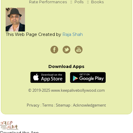
::
::
Rate Performances
Polls
Books
This Web Page Created by
Raja Shah
Download Apps
© 2019-2025 www.keepalivebollywood.com
Privacy
:
Terms
:
Sitemap
:
Acknowledgement