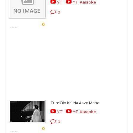
YT
YT Karaoke
0
0
Tum Bin Kal Na Aave Mohe
YT
YT Karaoke
0
0