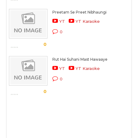
Preetam Se Preet Nibhaungi
YT
YT Karaoke
0
0
Rut Hai Suhani Mast Hawaaye
YT
YT Karaoke
0
0