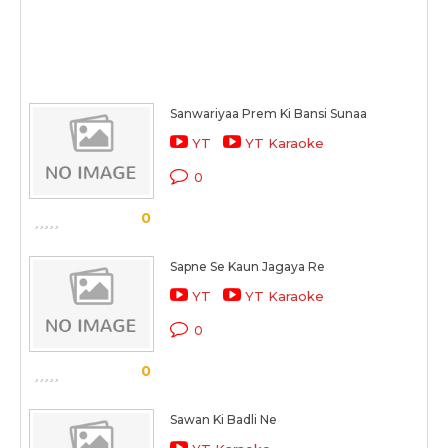
Sanwariyaa Prem Ki Bansi Sunaa
YT
YT Karaoke
0
0
Sapne Se Kaun Jagaya Re
YT
YT Karaoke
0
0
Sawan Ki Badli Ne