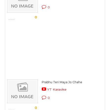
0
0
Prabhu Teri Maya Jo Chahe
YT Karaoke
0
0