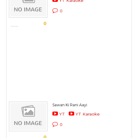
YT Karaoke
0
0
Sawan Ki Rani Aayi
YT
YT Karaoke
0
0