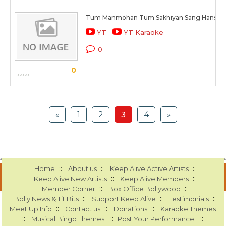
Tum Manmohan Tum Sakhiyan Sang Hans Ha
YT
YT Karaoke
0
0
«
1
2
3
4
»
::
::
::
Home
About us
Keep Alive Active Artists
::
::
Keep Alive New Artists
Keep Alive Members
::
::
Member Corner
Box Office Bollywood
::
::
::
Bolly News & Tit Bits
Support Keep Alive
Testimonials
::
::
::
Meet Up Info
Contact us
Donations
Karaoke Themes
::
::
::
Musical Bingo Themes
Post Your Performance