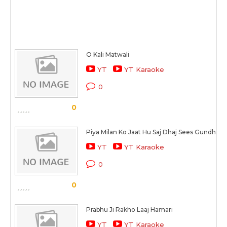
O Kali Matwali
YT
YT Karaoke
0
0
Piya Milan Ko Jaat Hu Saj Dhaj Sees Gundhaay
YT
YT Karaoke
0
0
Prabhu Ji Rakho Laaj Hamari
YT
YT Karaoke