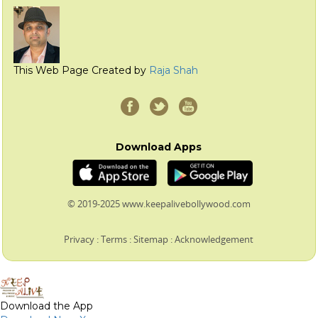
This Web Page Created by
Raja Shah
Download Apps
© 2019-2025 www.keepalivebollywood.com
Privacy
:
Terms
:
Sitemap
:
Acknowledgement
Download the App