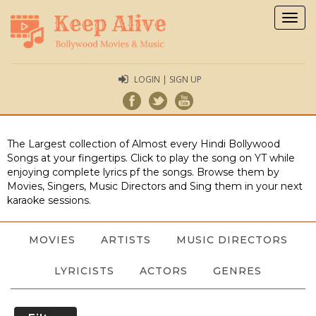
Togg
navig
LOGIN | SIGN UP
The Largest collection of Almost every Hindi Bollywood
Songs at your fingertips. Click to play the song on YT while
enjoying complete lyrics pf the songs. Browse them by
Movies, Singers, Music Directors and Sing them in your next
karaoke sessions.
MOVIES
ARTISTS
MUSIC DIRECTORS
LYRICISTS
ACTORS
GENRES