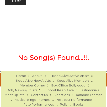
Filter
No Song(s) Found...!!!
::
::
::
Home
About us
Keep Alive Active Artists
::
::
Keep Alive New Artists
Keep Alive Members
::
::
Member Corner
Box Office Bollywood
::
::
::
Bolly News & Tit Bits
Support Keep Alive
Testimonials
::
::
::
Meet Up Info
Contact us
Donations
Karaoke Themes
::
::
::
Musical Bingo Themes
Post Your Performance
::
::
Rate Performances
Polls
Books