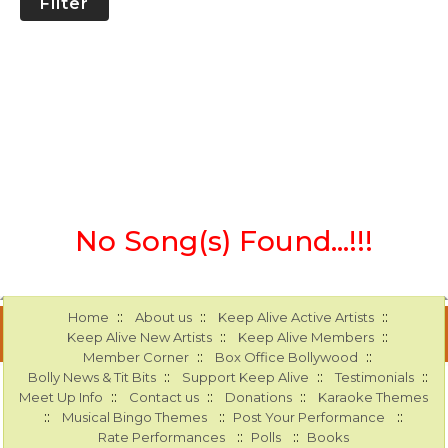
Filter
No Song(s) Found...!!!
::
::
::
Home
About us
Keep Alive Active Artists
::
::
Keep Alive New Artists
Keep Alive Members
::
::
Member Corner
Box Office Bollywood
::
::
::
Bolly News & Tit Bits
Support Keep Alive
Testimonials
::
::
::
Meet Up Info
Contact us
Donations
Karaoke Themes
::
::
::
Musical Bingo Themes
Post Your Performance
::
::
Rate Performances
Polls
Books