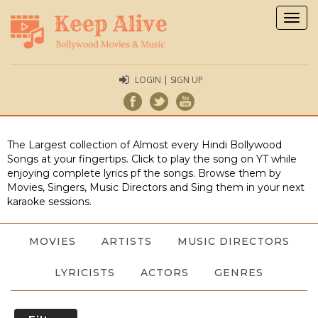
Togg
navig
LOGIN | SIGN UP
The Largest collection of Almost every Hindi Bollywood
Songs at your fingertips. Click to play the song on YT while
enjoying complete lyrics pf the songs. Browse them by
Movies, Singers, Music Directors and Sing them in your next
karaoke sessions.
MOVIES
ARTISTS
MUSIC DIRECTORS
LYRICISTS
ACTORS
GENRES