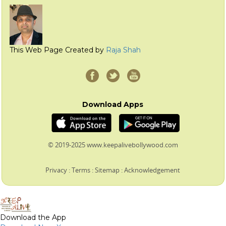
This Web Page Created by
Raja Shah
Download Apps
© 2019-2025 www.keepalivebollywood.com
Privacy
:
Terms
:
Sitemap
:
Acknowledgement
Download the App