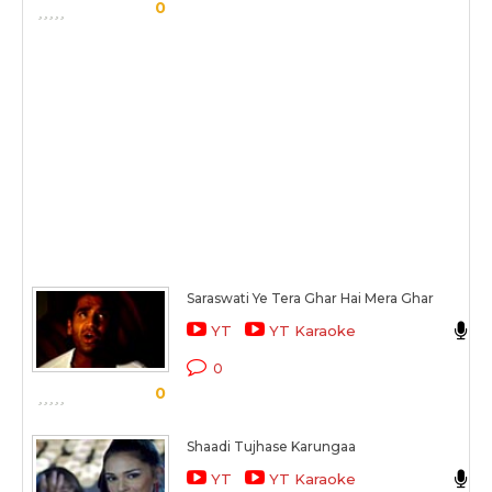
0
Saraswati Ye Tera Ghar Hai Mera Ghar
YT
YT Karaoke
0
0
Shaadi Tujhase Karungaa
YT
YT Karaoke