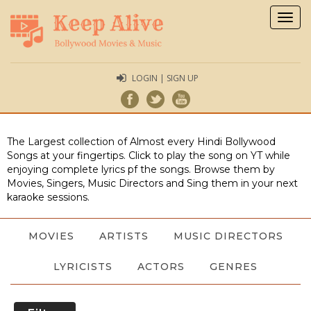
Togg
navig
LOGIN | SIGN UP
The Largest collection of Almost every Hindi Bollywood
Songs at your fingertips. Click to play the song on YT while
enjoying complete lyrics pf the songs. Browse them by
Movies, Singers, Music Directors and Sing them in your next
karaoke sessions.
MOVIES
ARTISTS
MUSIC DIRECTORS
LYRICISTS
ACTORS
GENRES