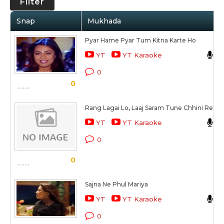
Filter
Snap
Mukhada
Pyar Hame Pyar Tum Kitna Karte Ho
A
YT
YT Karaoke
0
0
Rang Lagai Lo, Laaj Saram Tune Chhini Re
A
YT
YT Karaoke
D
0
0
Sajna Ne Phul Mariya
YT
YT Karaoke
0