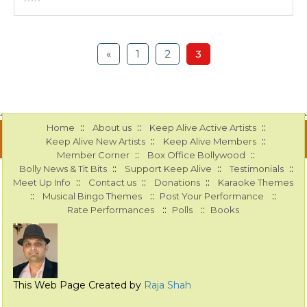
«
1
2
3
::
::
::
Home
About us
Keep Alive Active Artists
::
::
Keep Alive New Artists
Keep Alive Members
::
::
Member Corner
Box Office Bollywood
::
::
::
Bolly News & Tit Bits
Support Keep Alive
Testimonials
::
::
::
Meet Up Info
Contact us
Donations
Karaoke Themes
::
::
::
Musical Bingo Themes
Post Your Performance
::
::
Rate Performances
Polls
Books
This Web Page Created by
Raja Shah