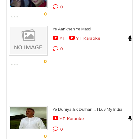
0
0
Ye Aankhen Ye Masti
A
YT
YT Karaoke
0
0
Ye Duniya ,Ek Dulhan.... I Luv My India
YT Karaoke
0
0