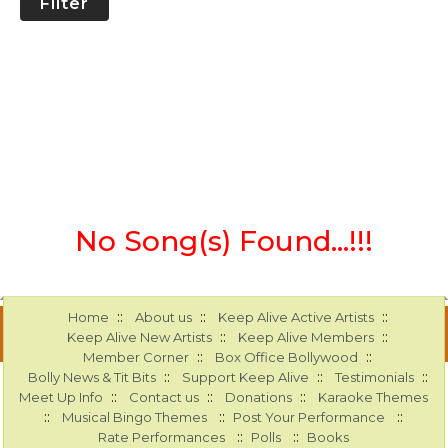
Filter
No Song(s) Found...!!!
::
::
::
Home
About us
Keep Alive Active Artists
::
::
Keep Alive New Artists
Keep Alive Members
::
::
Member Corner
Box Office Bollywood
::
::
::
Bolly News & Tit Bits
Support Keep Alive
Testimonials
::
::
::
Meet Up Info
Contact us
Donations
Karaoke Themes
::
::
::
Musical Bingo Themes
Post Your Performance
::
::
Rate Performances
Polls
Books