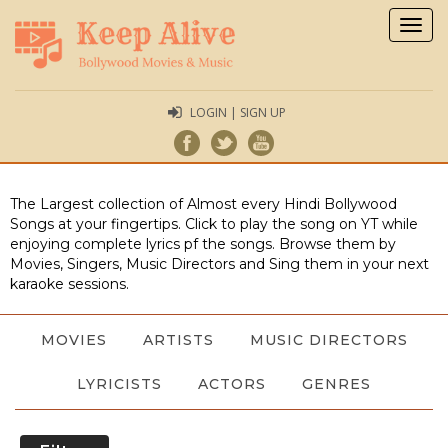
Togg
navig
LOGIN | SIGN UP
The Largest collection of Almost every Hindi Bollywood
Songs at your fingertips. Click to play the song on YT while
enjoying complete lyrics pf the songs. Browse them by
Movies, Singers, Music Directors and Sing them in your next
karaoke sessions.
MOVIES
ARTISTS
MUSIC DIRECTORS
LYRICISTS
ACTORS
GENRES