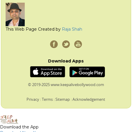
This Web Page Created by
Raja Shah
Download Apps
© 2019-2025 www.keepalivebollywood.com
Privacy
:
Terms
:
Sitemap
:
Acknowledgement
Download the App