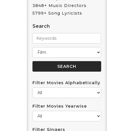
3848+ Music Directors
5799+ Song Lyricists
Search
Filter Movies Alphabetically
Filter Movies Yearwise
Filter Singers