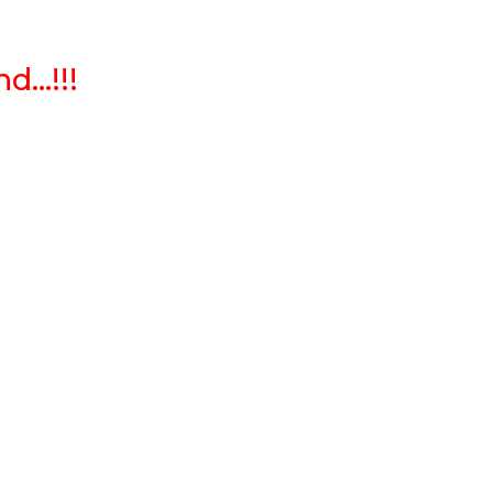
...!!!