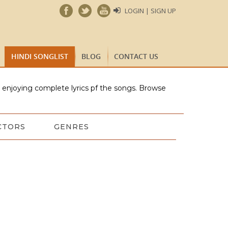
LOGIN | SIGN UP
HINDI SONGLIST
BLOG
CONTACT US
e enjoying complete lyrics pf the songs. Browse
CTORS
GENRES