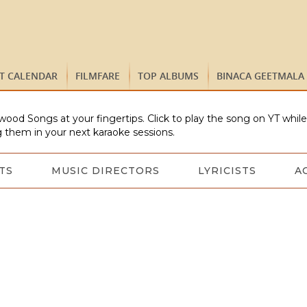
ST CALENDAR
FILMFARE
TOP ALBUMS
BINACA GEETMALA
wood Songs at your fingertips. Click to play the song on YT whil
 them in your next karaoke sessions.
TS
MUSIC DIRECTORS
LYRICISTS
A