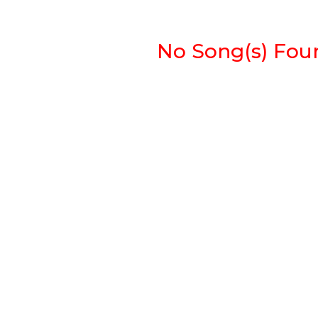
No Song(s) Found