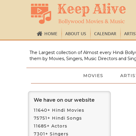
HOME
ABOUT US
CALENDAR
ARTI
The Largest collection of Almost every Hindi Bolly
them by Movies, Singers, Music Directors and Sing
MOVIES
ARTIS
We have on our website
11640+ Hindi Movies
75751+ Hindi Songs
11685+ Actors
7301+ Singers