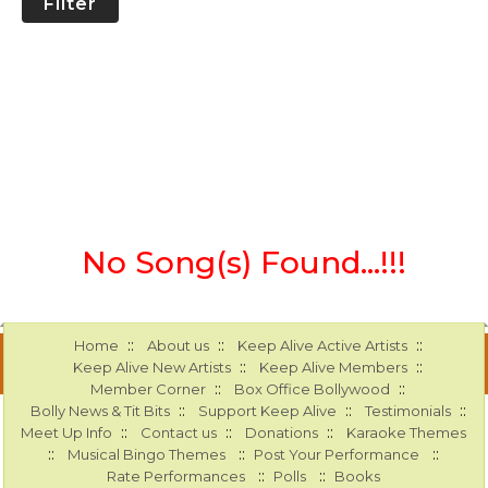
Filter
No Song(s) Found...!!!
::
::
::
Home
About us
Keep Alive Active Artists
::
::
Keep Alive New Artists
Keep Alive Members
::
::
Member Corner
Box Office Bollywood
::
::
::
Bolly News & Tit Bits
Support Keep Alive
Testimonials
::
::
::
Meet Up Info
Contact us
Donations
Karaoke Themes
::
::
::
Musical Bingo Themes
Post Your Performance
::
::
Rate Performances
Polls
Books