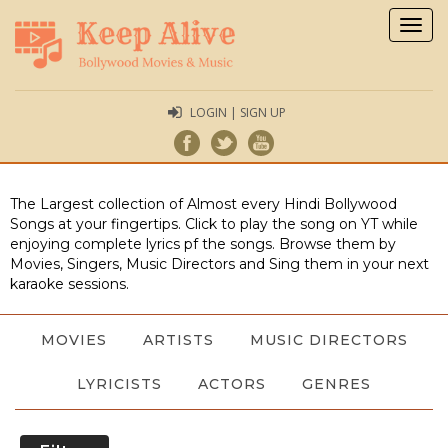
Togg
navig
LOGIN | SIGN UP
The Largest collection of Almost every Hindi Bollywood
Songs at your fingertips. Click to play the song on YT while
enjoying complete lyrics pf the songs. Browse them by
Movies, Singers, Music Directors and Sing them in your next
karaoke sessions.
MOVIES
ARTISTS
MUSIC DIRECTORS
LYRICISTS
ACTORS
GENRES