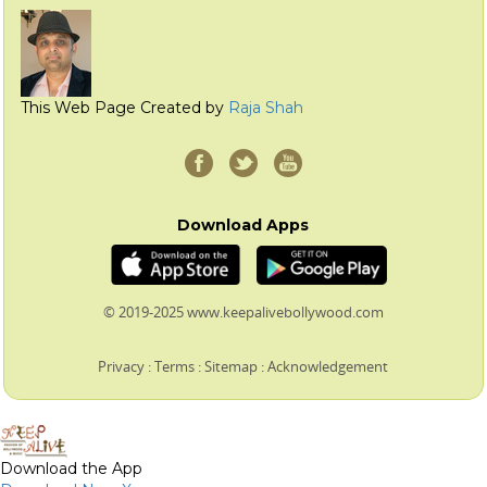
This Web Page Created by
Raja Shah
Download Apps
© 2019-2025 www.keepalivebollywood.com
Privacy
:
Terms
:
Sitemap
:
Acknowledgement
Download the App