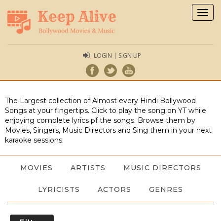
Togg
navig
LOGIN | SIGN UP
The Largest collection of Almost every Hindi Bollywood
Songs at your fingertips. Click to play the song on YT while
enjoying complete lyrics pf the songs. Browse them by
Movies, Singers, Music Directors and Sing them in your next
karaoke sessions.
MOVIES
ARTISTS
MUSIC DIRECTORS
LYRICISTS
ACTORS
GENRES