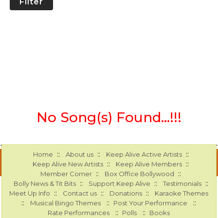
Filter
No Song(s) Found...!!!
::
::
::
Home
About us
Keep Alive Active Artists
::
::
Keep Alive New Artists
Keep Alive Members
::
::
Member Corner
Box Office Bollywood
::
::
::
Bolly News & Tit Bits
Support Keep Alive
Testimonials
::
::
::
Meet Up Info
Contact us
Donations
Karaoke Themes
::
::
::
Musical Bingo Themes
Post Your Performance
::
::
Rate Performances
Polls
Books