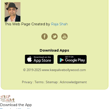
This Web Page Created by
Raja Shah
Download Apps
© 2019-2025 www.keepalivebollywood.com
Privacy
:
Terms
:
Sitemap
:
Acknowledgement
Download the App