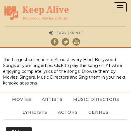
Togg
navig
LOGIN | SIGN UP
The Largest collection of Almost every Hindi Bollywood
Songs at your fingertips. Click to play the song on YT while
enjoying complete lyrics pf the songs. Browse them by
Movies, Singers, Music Directors and Sing them in your next
karaoke sessions.
MOVIES
ARTISTS
MUSIC DIRECTORS
LYRICISTS
ACTORS
GENRES