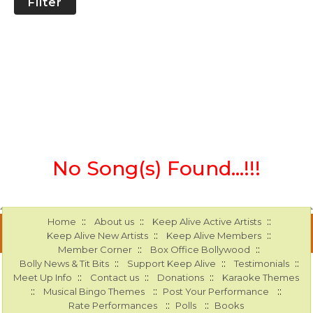
Filter
No Song(s) Found...!!!
::
::
::
Home
About us
Keep Alive Active Artists
::
::
Keep Alive New Artists
Keep Alive Members
::
::
Member Corner
Box Office Bollywood
::
::
::
Bolly News & Tit Bits
Support Keep Alive
Testimonials
::
::
::
Meet Up Info
Contact us
Donations
Karaoke Themes
::
::
::
Musical Bingo Themes
Post Your Performance
::
::
Rate Performances
Polls
Books