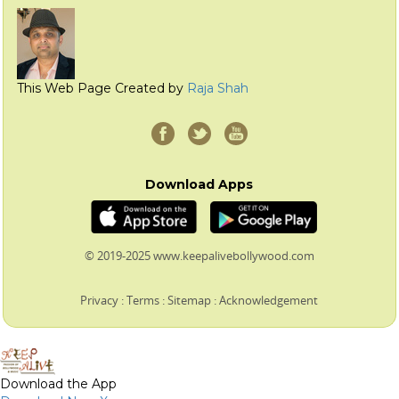
This Web Page Created by
Raja Shah
Download Apps
© 2019-2025 www.keepalivebollywood.com
Privacy
:
Terms
:
Sitemap
:
Acknowledgement
Download the App