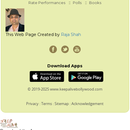
::
::
Rate Performances
Polls
Books
This Web Page Created by
Raja Shah
Download Apps
© 2019-2025 www.keepalivebollywood.com
Privacy
:
Terms
:
Sitemap
:
Acknowledgement