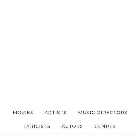
MOVIES
ARTISTS
MUSIC DIRECTORS
LYRICISTS
ACTORS
GENRES