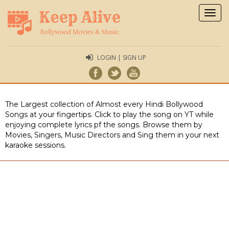
Togg
navig
LOGIN | SIGN UP
The Largest collection of Almost every Hindi Bollywood
Songs at your fingertips. Click to play the song on YT while
enjoying complete lyrics pf the songs. Browse them by
Movies, Singers, Music Directors and Sing them in your next
karaoke sessions.