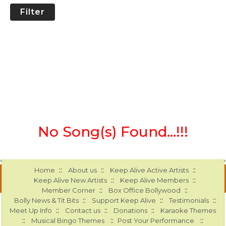
Filter
No Song(s) Found...!!!
::
::
::
Home
About us
Keep Alive Active Artists
::
::
Keep Alive New Artists
Keep Alive Members
::
::
Member Corner
Box Office Bollywood
::
::
::
Bolly News & Tit Bits
Support Keep Alive
Testimonials
::
::
::
Meet Up Info
Contact us
Donations
Karaoke Themes
::
::
::
Musical Bingo Themes
Post Your Performance